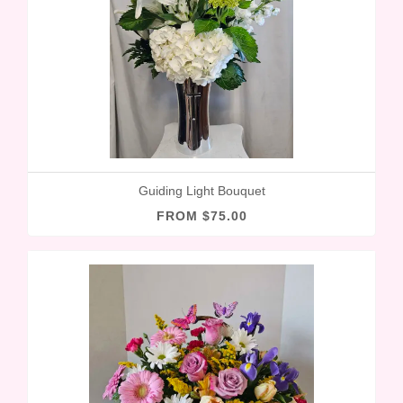
Guiding Light Bouquet
FROM $75.00