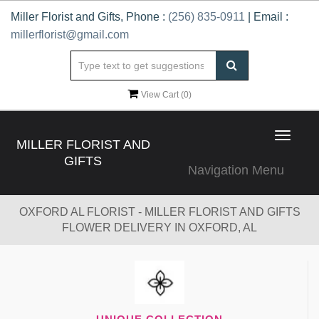
Miller Florist and Gifts, Phone :
(256) 835-0911
| Email :
millerflorist@gmail.com
View Cart (
0
)
Toggle
MILLER FLORIST AND
navigat
GIFTS
Navigation Menu
OXFORD AL FLORIST - MILLER FLORIST AND GIFTS
FLOWER DELIVERY IN OXFORD, AL