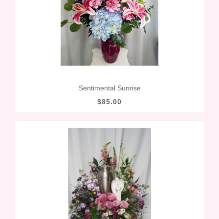
Sentimental Sunrise
$85.00