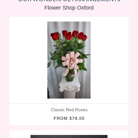
Flower Shop Oxford
Classic Red Roses
FROM $78.00