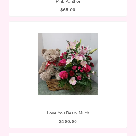
Pink Panther
$65.00
Love You Beary Much
$100.00