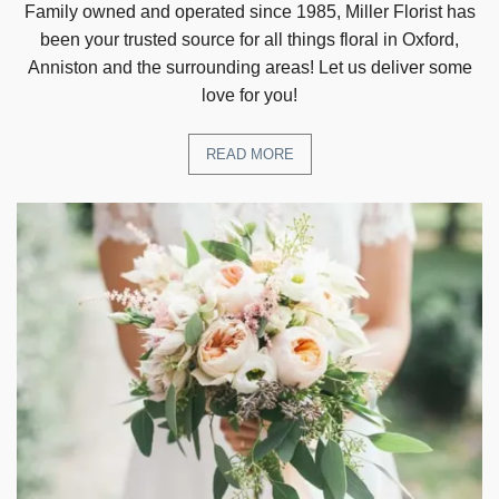
Family owned and operated since 1985, Miller Florist has
been your trusted source for all things floral in Oxford,
Anniston and the surrounding areas! Let us deliver some
love for you!
READ MORE