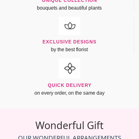
UNIQUE COLLECTION
bouquets and beautiful plants
EXCLUSIVE DESIGNS
by the best florist
QUICK DELIVERY
on every order, on the same day
Wonderful Gift
OUR WONDERFUL ARRANGEMENTS