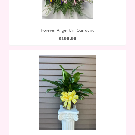
Forever Angel Urn Surround
$199.99