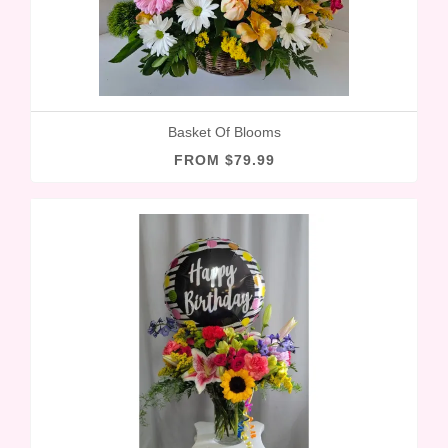
Basket Of Blooms
FROM $79.99