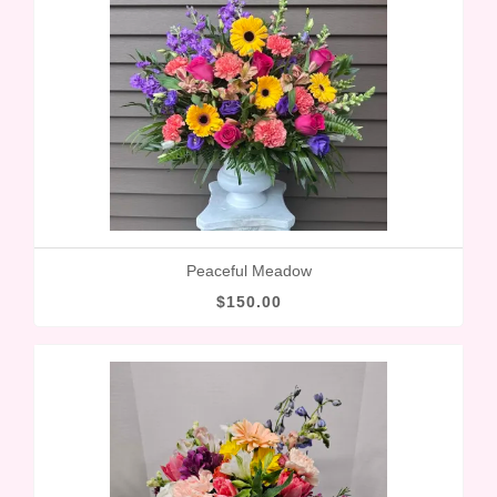
Peaceful Meadow
$150.00