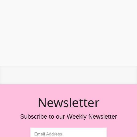
Newsletter
Subscribe to our Weekly Newsletter