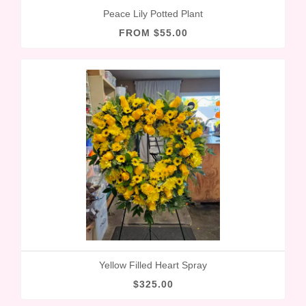
Peace Lily Potted Plant
FROM $55.00
Yellow Filled Heart Spray
$325.00