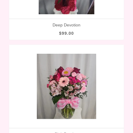
Deep Devotion
$99.00