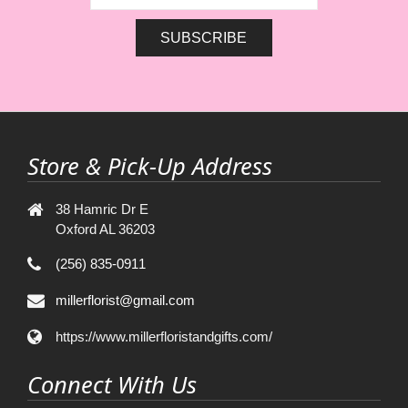
Store & Pick-Up Address
38 Hamric Dr E
Oxford AL 36203
(256) 835-0911
millerflorist@gmail.com
https://www.millerfloristandgifts.com/
Connect With Us