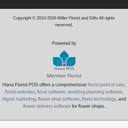
Copyright © 2010-
2026
Miller Florist and Gifts All rights
reserved.
Powered by
Hana Florist POS offers a comprehensive
florist point of sale
,
florist websites
,
floral software
,
wedding planning software
,
digital marketing
,
flower shop software
,
florist technology
, and
flower delivery software
for flower shops.