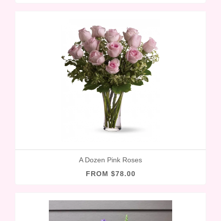
A Dozen Pink Roses
FROM $78.00