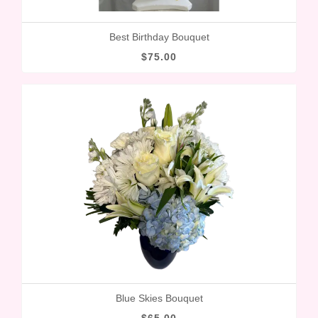
Best Birthday Bouquet
$75.00
Blue Skies Bouquet