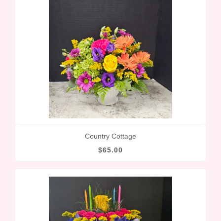
Country Cottage
$65.00