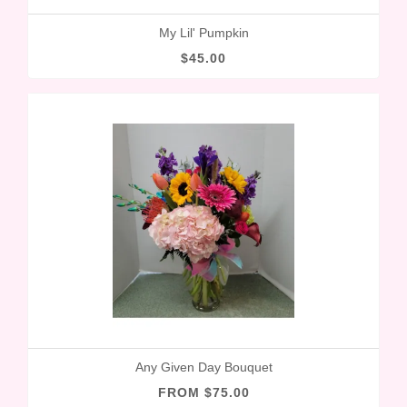
My Lil' Pumpkin
$45.00
Any Given Day Bouquet
FROM $75.00