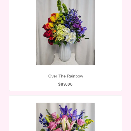
Over The Rainbow
$89.00