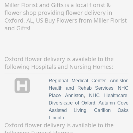
Miller Florist and Gifts is a local florist &
flower shop providing flower delivery in
Oxford, AL, US Buy Flowers from Miller Florist
and Gifts!
Oxford flower delivery is available to the
following Hospitals and Nursing Homes:
Regional Medical Center
,
Anniston
Health and Rehab Services
,
NHC
Place Anniston
,
NHC Healthcare
,
Diversicare of Oxford
,
Autumn Cove
Assisted Living
,
Carillon Oaks
Lincoln
Oxford flower delivery is available to the
following Funeral Homes: