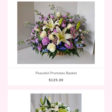
Peaceful Promises Basket
$125.00