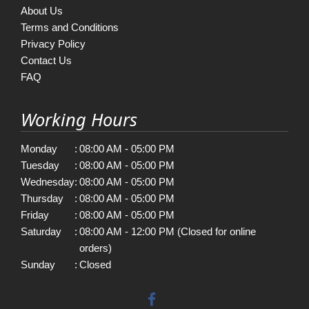
About Us
Terms and Conditions
Privacy Policy
Contact Us
FAQ
Working Hours
Monday
:
08:00 AM - 05:00 PM
Tuesday
:
08:00 AM - 05:00 PM
Wednesday
:
08:00 AM - 05:00 PM
Thursday
:
08:00 AM - 05:00 PM
Friday
:
08:00 AM - 05:00 PM
Saturday
:
08:00 AM - 12:00 PM (Closed for online
orders)
Sunday
:
Closed