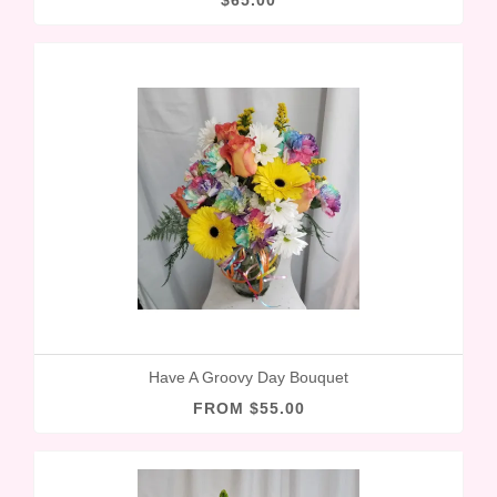
$65.00
Have A Groovy Day Bouquet
FROM $55.00