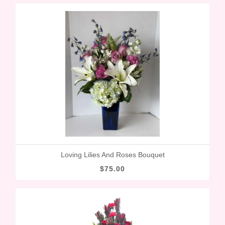
Loving Lilies And Roses Bouquet
$75.00