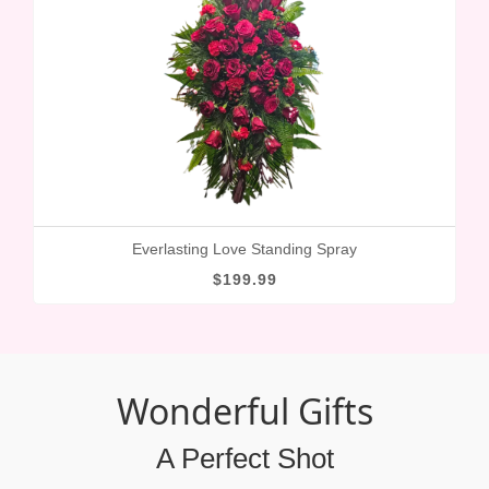
Everlasting Love Standing Spray
$199.99
Wonderful Gifts
A Perfect Shot