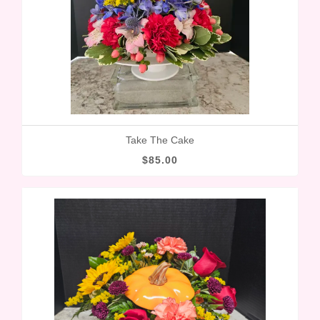
Take The Cake
$85.00