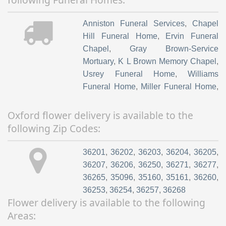
Anniston Funeral Services
,
Chapel
Hill Funeral Home
,
Ervin Funeral
Chapel
,
Gray Brown-Service
Mortuary
,
K L Brown Memory Chapel
,
Usrey Funeral Home
,
Williams
Funeral Home
,
Miller Funeral Home
,
Anniston Memorial Funeral Home
,
S.M Goodson Funeral Home
Oxford flower delivery is available to the
following Zip Codes:
36201
,
36202
,
36203
,
36204
,
36205
,
36207
,
36206
,
36250
,
36271
,
36277
,
36265
,
35096
,
35160
,
35161
,
36260
,
36253
,
36254
,
36257
,
36268
Flower delivery is available to the following
Areas: