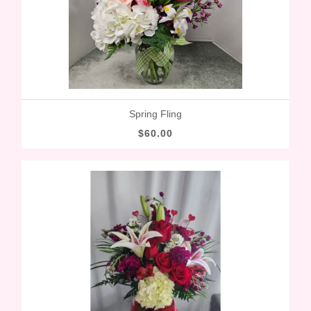
Spring Fling
$60.00