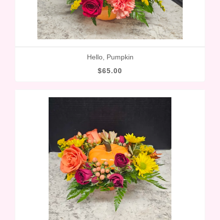
Hello, Pumpkin
$65.00