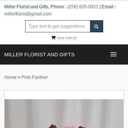
Miller Florist and Gifts, Phone :
(256) 835-0911
| Email :
millerflorist@gmail.com
View Cart (
0
)
MILLER FLORIST AND GIFTS
Toggle
navigat
Home
>
Pink Panther