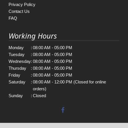
Privacy Policy
Contact Us
FAQ
Working Hours
Monday
:
08:00 AM - 05:00 PM
Tuesday
:
08:00 AM - 05:00 PM
Wednesday
:
08:00 AM - 05:00 PM
Thursday
:
08:00 AM - 05:00 PM
Friday
:
08:00 AM - 05:00 PM
Saturday
:
08:00 AM - 12:00 PM (Closed for online
orders)
Sunday
:
Closed