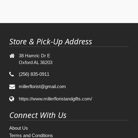
Store & Pick-Up Address
38 Hamric Dr E
Oxford AL 36203
(256) 835-0911
millerflorist@gmail.com
https://www.millerfloristandgifts.com/
Connect With Us
About Us
Terms and Conditions