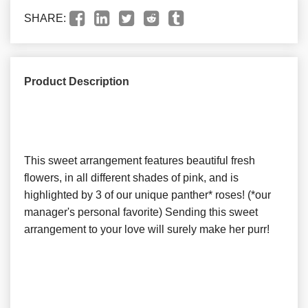
SHARE:
Product Description
This sweet arrangement features beautiful fresh
flowers, in all different shades of pink, and is
highlighted by 3 of our unique panther* roses! (*our
manager's personal favorite) Sending this sweet
arrangement to your love will surely make her purr!