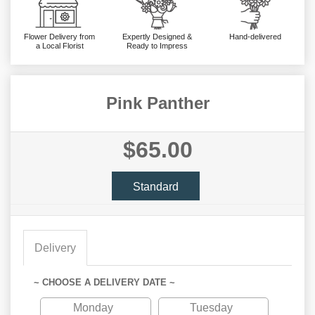
Flower Delivery from
Expertly Designed &
Hand-delivered
a Local Florist
Ready to Impress
Pink Panther
$65.00
Standard
Delivery
~ CHOOSE A DELIVERY DATE ~
Monday
Tuesday