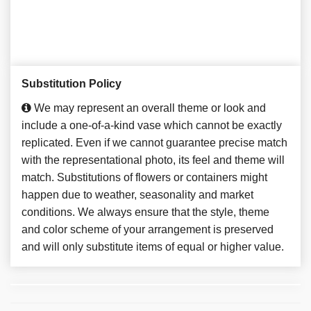
Substitution Policy
We may represent an overall theme or look and
include a one-of-a-kind vase which cannot be exactly
replicated. Even if we cannot guarantee precise match
with the representational photo, its feel and theme will
match. Substitutions of flowers or containers might
happen due to weather, seasonality and market
conditions. We always ensure that the style, theme
and color scheme of your arrangement is preserved
and will only substitute items of equal or higher value.