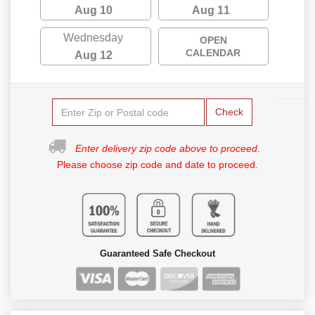
Aug 10
Aug 11
Wednesday
OPEN
CALENDAR
Aug 12
Check
Enter delivery zip code above to proceed.
Please choose zip code and date to proceed.
Guaranteed Safe Checkout