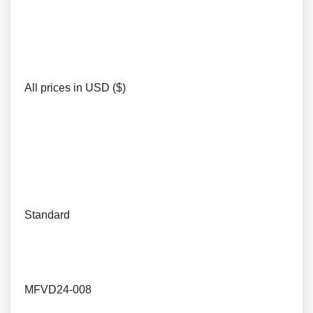
All prices in USD ($)
Standard
MFVD24-008