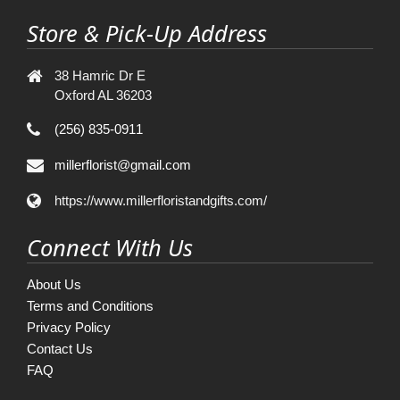
Store & Pick-Up Address
38 Hamric Dr E
Oxford AL 36203
(256) 835-0911
millerflorist@gmail.com
https://www.millerfloristandgifts.com/
Connect With Us
About Us
Terms and Conditions
Privacy Policy
Contact Us
FAQ