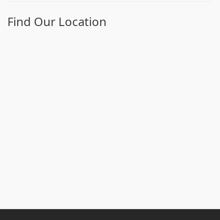
Find Our Location