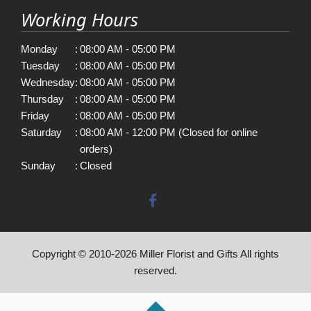
Working Hours
Monday
:
08:00 AM - 05:00 PM
Tuesday
:
08:00 AM - 05:00 PM
Wednesday
:
08:00 AM - 05:00 PM
Thursday
:
08:00 AM - 05:00 PM
Friday
:
08:00 AM - 05:00 PM
Saturday
:
08:00 AM - 12:00 PM (Closed for online
orders)
Sunday
:
Closed
Copyright © 2010-
2026
Miller Florist and Gifts All rights
reserved.