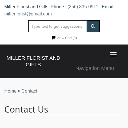
Miller Florist and Gifts, Phone :
(256) 835-0911
| Email :
millerflorist@gmail.com
View Cart (
0
)
Toggle
MILLER FLORIST AND
navigat
GIFTS
Navigation Menu
Home
>
Contact
Contact Us