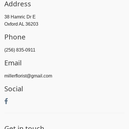
Address
38 Hamric Dr E
Oxford AL 36203
Phone
(256) 835-0911
Email
millerflorist@gmail.com
Social
Get in touch