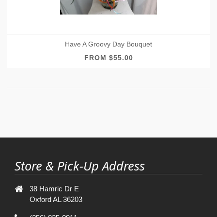
Have A Groovy Day Bouquet
FROM $55.00
Store & Pick-Up Address
38 Hamric Dr E
Oxford AL 36203