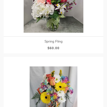
Spring Fling
$60.00