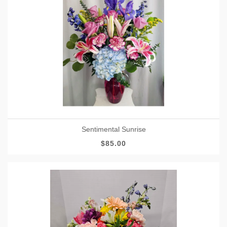
Sentimental Sunrise
$85.00