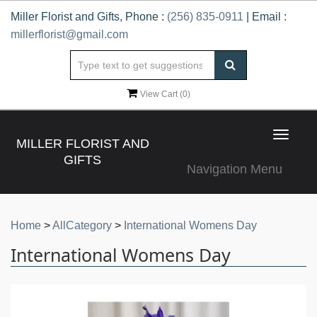
Miller Florist and Gifts, Phone :
(256) 835-0911
| Email :
millerflorist@gmail.com
View Cart (
0
)
Toggle
MILLER FLORIST AND
navigat
GIFTS
Navigation Menu
Home
>
AllCategory
>
International Womens Day
International Womens Day