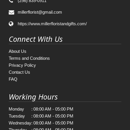
(256) 835-0911
millerflorist@gmail.com
https://www.millerfloristandgifts.com/
Connect With Us
About Us
Terms and Conditions
Privacy Policy
Contact Us
FAQ
Working Hours
Monday
:
08:00 AM - 05:00 PM
Tuesday
:
08:00 AM - 05:00 PM
Wednesday
:
08:00 AM - 05:00 PM
Thursday
:
08:00 AM - 05:00 PM