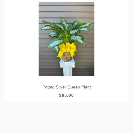
Potted Silver Queen Plant
$65.00