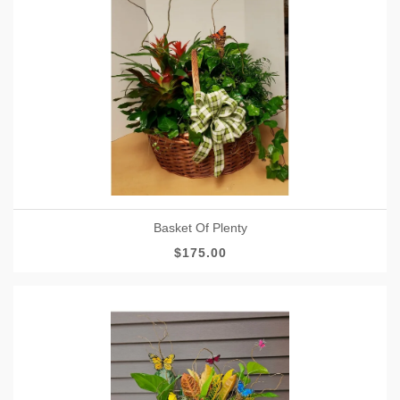
Basket Of Plenty
$175.00