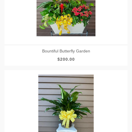
Bountiful Butterfly Garden
$200.00