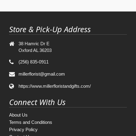
Store & Pick-Up Address
38 Hamric Dr E
Oxford AL 36203
(256) 835-0911
millerflorist@gmail.com
https://www.millerfloristandgifts.com/
Connect With Us
About Us
Terms and Conditions
Privacy Policy