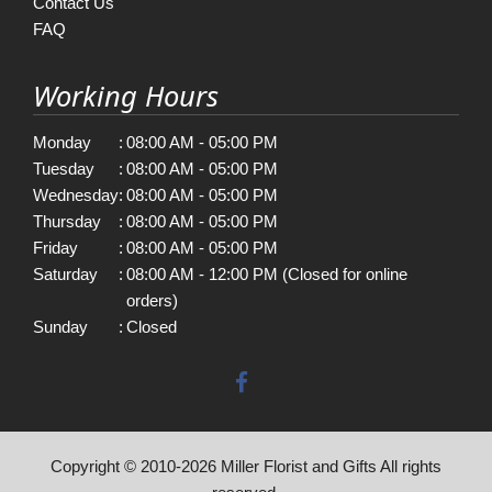
Contact Us
FAQ
Working Hours
Monday
:
08:00 AM - 05:00 PM
Tuesday
:
08:00 AM - 05:00 PM
Wednesday
:
08:00 AM - 05:00 PM
Thursday
:
08:00 AM - 05:00 PM
Friday
:
08:00 AM - 05:00 PM
Saturday
:
08:00 AM - 12:00 PM (Closed for online
orders)
Sunday
:
Closed
Copyright © 2010-
2026
Miller Florist and Gifts All rights