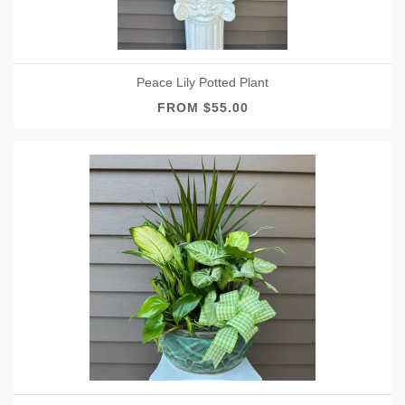
Peace Lily Potted Plant
FROM $55.00