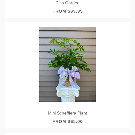
Dish Garden
FROM $69.99
Mini Schefflera Plant
FROM $65.00