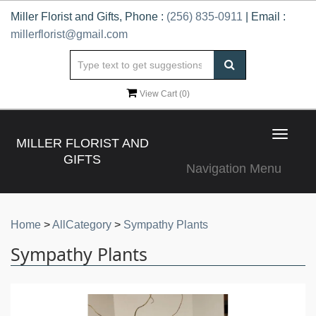
Miller Florist and Gifts, Phone :
(256) 835-0911
| Email :
millerflorist@gmail.com
View Cart (
0
)
Toggle
MILLER FLORIST AND
navigat
GIFTS
Navigation Menu
Home
>
AllCategory
>
Sympathy Plants
Sympathy Plants