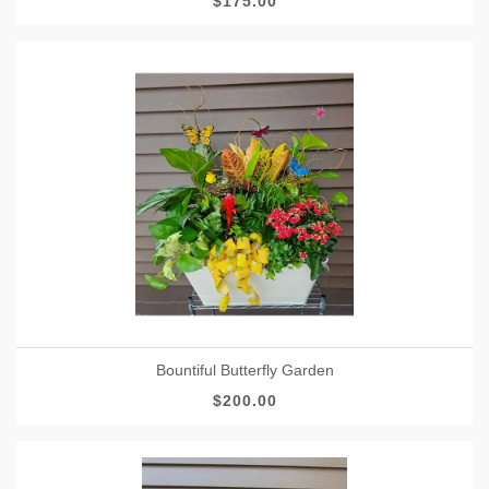
$175.00
Bountiful Butterfly Garden
$200.00