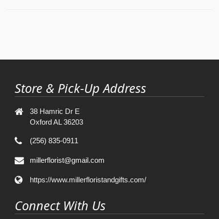
Store & Pick-Up Address
38 Hamric Dr E
Oxford AL 36203
(256) 835-0911
millerflorist@gmail.com
https://www.millerfloristandgifts.com/
Connect With Us