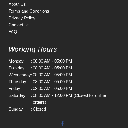
About Us
Terms and Conditions
Privacy Policy
Contact Us
FAQ
Working Hours
Monday
:
08:00 AM - 05:00 PM
Tuesday
:
08:00 AM - 05:00 PM
Wednesday
:
08:00 AM - 05:00 PM
Thursday
:
08:00 AM - 05:00 PM
Friday
:
08:00 AM - 05:00 PM
Saturday
:
08:00 AM - 12:00 PM (Closed for online
orders)
Sunday
:
Closed