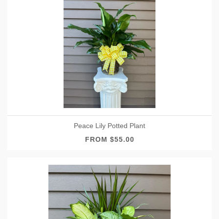
Peace Lily Potted Plant
FROM $55.00