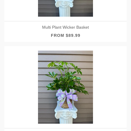
Multi Plant Wicker Basket
FROM $89.99