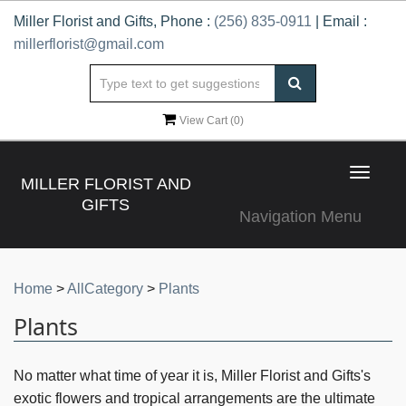
Miller Florist and Gifts, Phone :
(256) 835-0911
| Email :
millerflorist@gmail.com
View Cart (
0
)
Toggle
MILLER FLORIST AND
navigat
GIFTS
Navigation Menu
Home
>
AllCategory
>
Plants
Plants
No matter what time of year it is, Miller Florist and Gifts's
exotic flowers and tropical arrangements are the ultimate