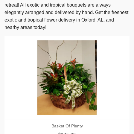
retreat! All exotic and tropical bouquets are always
elegantly arranged and delivered by hand. Get the freshest
exotic and tropical flower delivery in Oxford, AL, and
nearby areas today!
Basket Of Plenty