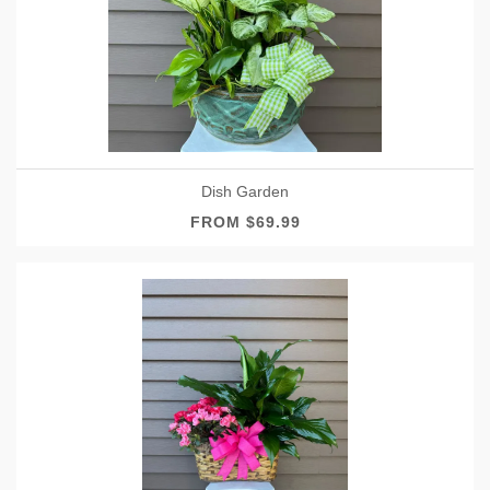
Dish Garden
FROM $69.99