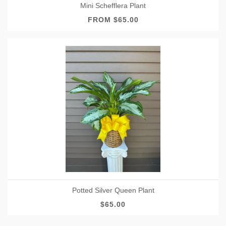
Mini Schefflera Plant
FROM $65.00
Potted Silver Queen Plant
$65.00