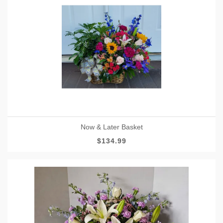
Now & Later Basket
$134.99