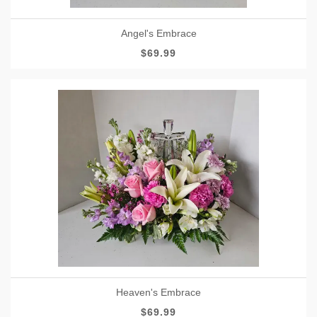
Angel's Embrace
$69.99
Heaven's Embrace
$69.99