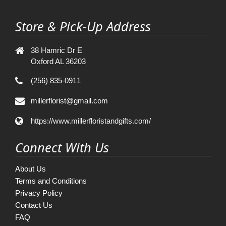
Store & Pick-Up Address
38 Hamric Dr E
Oxford AL 36203
(256) 835-0911
millerflorist@gmail.com
https://www.millerfloristandgifts.com/
Connect With Us
About Us
Terms and Conditions
Privacy Policy
Contact Us
FAQ