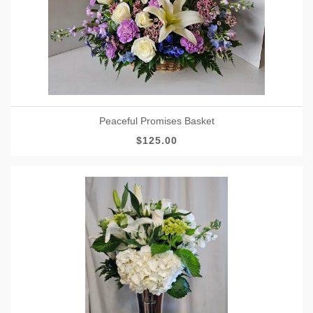
Peaceful Promises Basket
$125.00