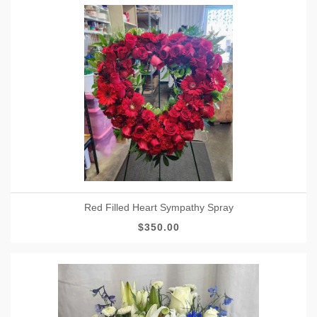
Red Filled Heart Sympathy Spray
$350.00