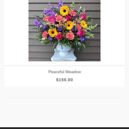
Peaceful Meadow
$150.00