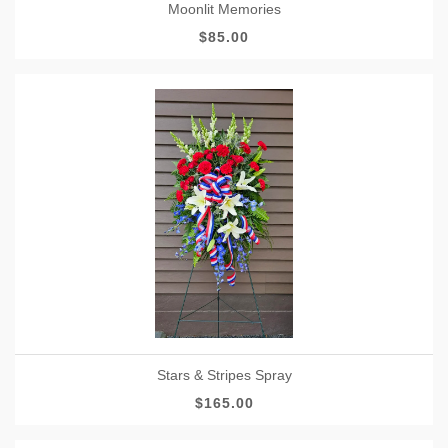
Moonlit Memories
$85.00
Stars & Stripes Spray
$165.00