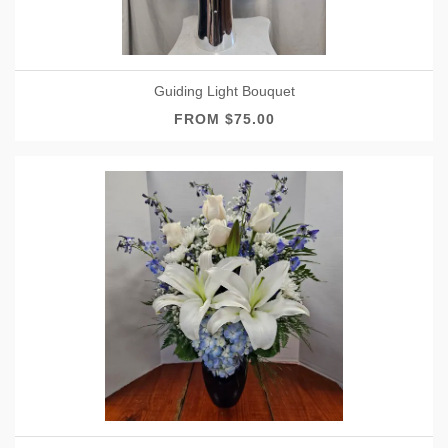
Guiding Light Bouquet
FROM $75.00