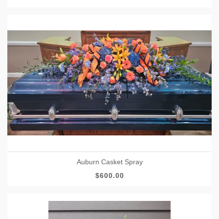
Auburn Casket Spray
$600.00