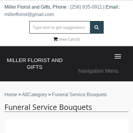
Miller Florist and Gifts, Phone :
(256) 835-0911
| Email :
millerflorist@gmail.com
View Cart (
0
)
Toggle
MILLER FLORIST AND
navigat
GIFTS
Navigation Menu
Home
>
AllCategory
>
Funeral Service Bouquets
Funeral Service Bouquets