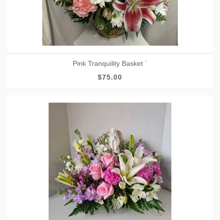
Pink Tranquility Basket `
$75.00