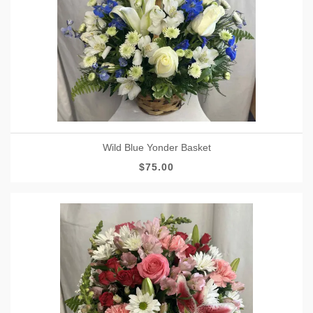
Wild Blue Yonder Basket
$75.00