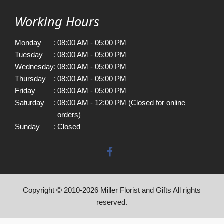
Working Hours
Monday
:
08:00 AM - 05:00 PM
Tuesday
:
08:00 AM - 05:00 PM
Wednesday
:
08:00 AM - 05:00 PM
Thursday
:
08:00 AM - 05:00 PM
Friday
:
08:00 AM - 05:00 PM
Saturday
:
08:00 AM - 12:00 PM (Closed for online
orders)
Sunday
:
Closed
Copyright © 2010-
2026
Miller Florist and Gifts All rights
reserved.