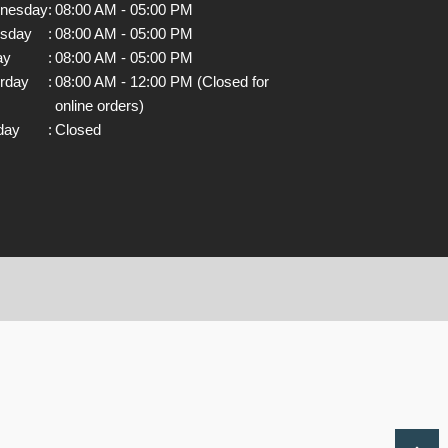
nesday
:
08:00 AM - 05:00 PM
rsday
:
08:00 AM - 05:00 PM
ay
:
08:00 AM - 05:00 PM
rday
:
08:00 AM - 12:00 PM (Closed for
online orders)
day
:
Closed