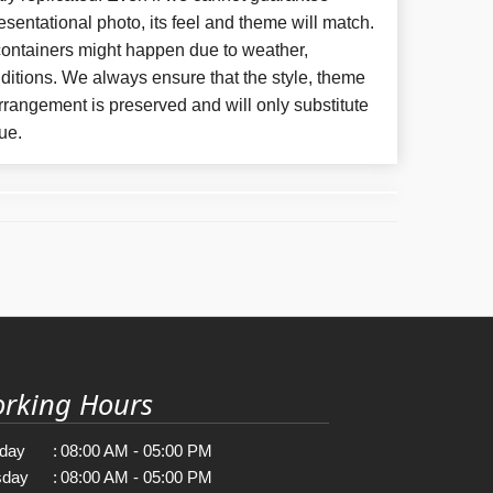
esentational photo, its feel and theme will match.
 containers might happen due to weather,
ditions. We always ensure that the style, theme
rangement is preserved and will only substitute
ue.
rking Hours
day
:
08:00 AM - 05:00 PM
sday
:
08:00 AM - 05:00 PM