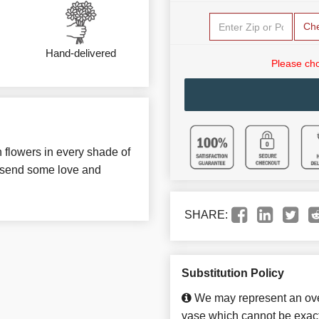
Ch
Hand-delivered
Please cho
h flowers in every shade of
o send some love and
SHARE:
Substitution Policy
We may represent an over
vase which cannot be exact