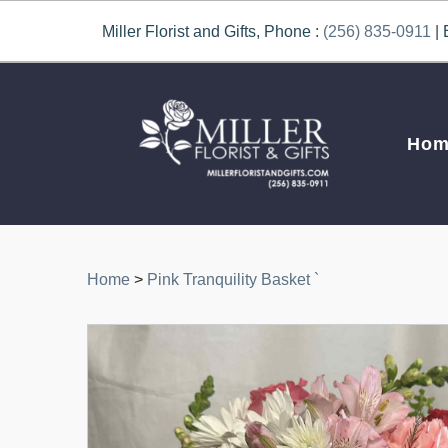
Miller Florist and Gifts, Phone :
(256) 835-0911
| 
Hom
Home
>
Pink Tranquility Basket `