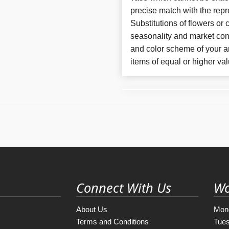
precise match with the repr
Substitutions of flowers or
seasonality and market con
and color scheme of your ar
items of equal or higher val
Connect With Us
Wo
About Us
Mon
Terms and Conditions
Tue