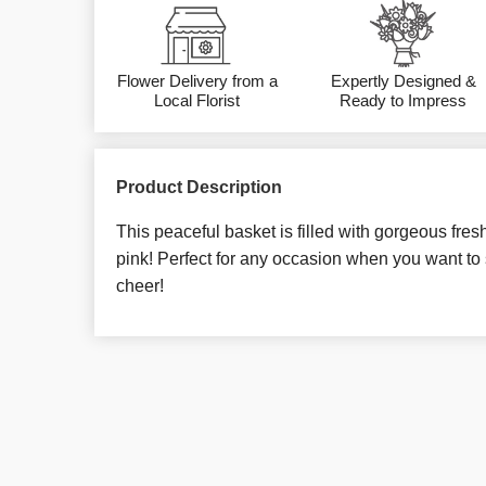
Flower Delivery from a
Expertly Designed &
Local Florist
Ready to Impress
Product Description
This peaceful basket is filled with gorgeous fres
pink! Perfect for any occasion when you want t
cheer!