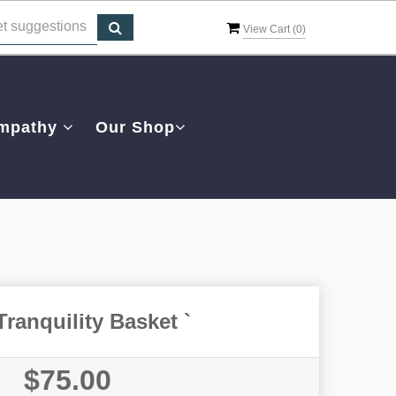
View Cart (
0
)
mpathy
Our Shop
Tranquility Basket `
$75.00