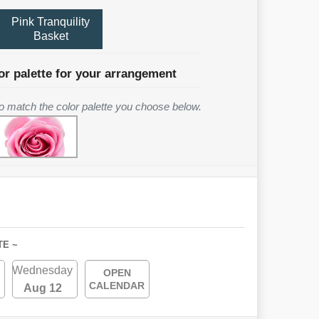
Pink Tranquility
Basket
or palette for your arrangement
 to match the color palette you choose below.
TE ~
Wednesday
OPEN
CALENDAR
Aug 12