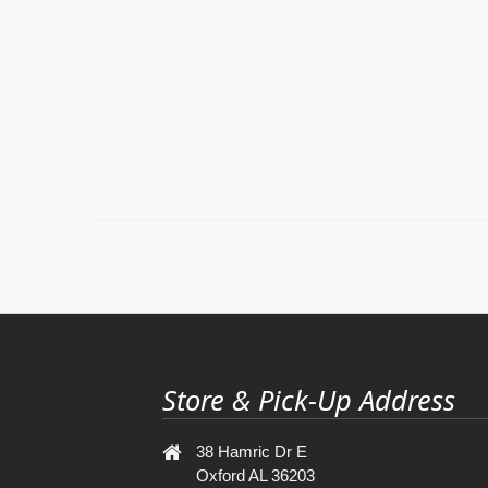
Store & Pick-Up Address
38 Hamric Dr E
Oxford AL 36203