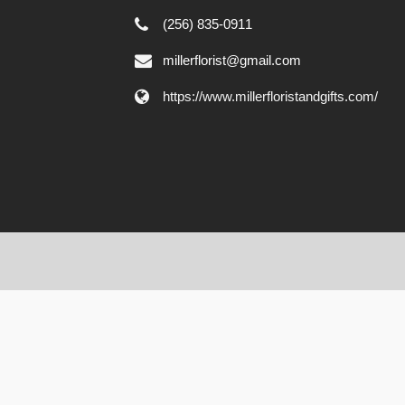
(256) 835-0911
millerflorist@gmail.com
https://www.millerfloristandgifts.com/