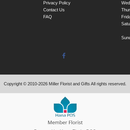
Privacy Policy
Wed
Contact Us
Thu
FAQ
Frid
Satu
Sun
Copyright © 2010-
2026
Miller Florist and Gifts All rights reserved.