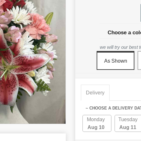
Choose a col
we will try our best
As Shown
Delivery
~ CHOOSE A DELIVERY DA
Monday
Tuesday
Aug 10
Aug 11