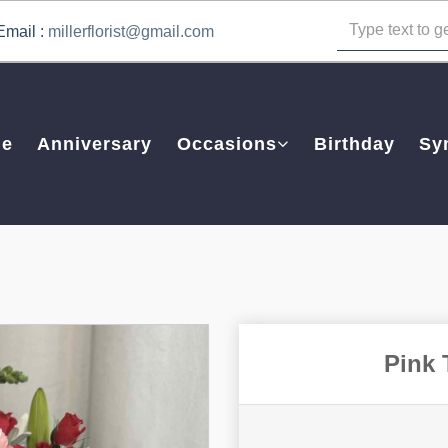
Email :
millerflorist@gmail.com
e
Anniversary
Occasions
Birthday
Sy
Pink 