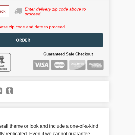
Enter delivery zip code above to
eck
proceed.
ose zip code and date to proceed.
ORDER
Guaranteed Safe Checkout
all theme or look and include a one-of-a-kind
ly replicated. Even if we cannot guarantee