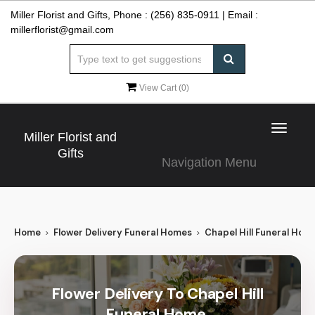
Miller Florist and Gifts, Phone :
(256) 835-0911
| Email :
millerflorist@gmail.com
View Cart (
0
)
Toggle
Miller Florist and
navigat
Gifts
Navigation Menu
Home
Flower Delivery Funeral Homes
Chapel Hill Funeral Hom
Flower Delivery To Chapel Hill
Funeral Home,