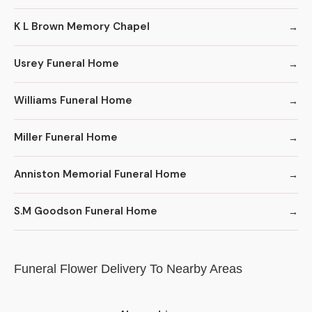
K L Brown Memory Chapel
Usrey Funeral Home
Williams Funeral Home
Miller Funeral Home
Anniston Memorial Funeral Home
S.M Goodson Funeral Home
Funeral Flower Delivery To Nearby Areas