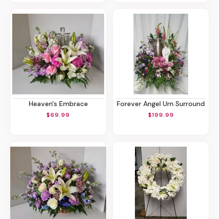
Heaven's Embrace
Forever Angel Urn Surround
$69.99
$199.99