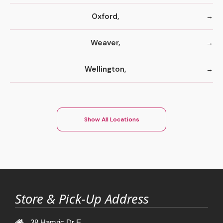
Oxford,
Weaver,
Wellington,
Show All Locations
Store & Pick-Up Address
38 Hamric Dr E