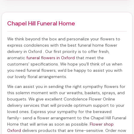
Chapel Hill Funeral Home
We think beyond the box and personalize your flowers to
express condolences with the best
funeral home flower
delivery in Oxford
. Our first priority is to offer fresh,
aromatic
funeral flowers in Oxford
that meet the
customers' specifications. We hope you'll think of us when
you need funeral flowers; we'd be happy to assist you with
our lovely floral arrangements.
We can assist you in sending the right sympathy flowers for
this solemn moment with our wreaths, baskets, sprays, and
bouquets. We give excellent Condolence Flower Online
delivery services that will provide optimum support to your
loved ones. Express your sympathy for the bereaved
family-
send a flower arrangement to the Chapel Hill Funeral
Home
that will arrive as soon as possible.
Flower shop
Oxford
delivers products that are time-sensitive. Order now