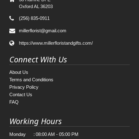
Oxford AL 36203
(256) 835-0911
millerflorist@gmail.com
https://www.millerfloristandgifts.com/
Connect With Us
About Us
Terms and Conditions
Privacy Policy
Contact Us
FAQ
Working Hours
Monday
:
08:00 AM - 05:00 PM