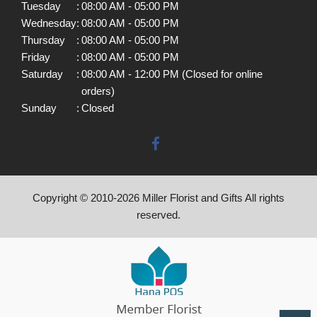
Tuesday
:
08:00 AM - 05:00 PM
Wednesday
:
08:00 AM - 05:00 PM
Thursday
:
08:00 AM - 05:00 PM
Friday
:
08:00 AM - 05:00 PM
Saturday
:
08:00 AM - 12:00 PM (Closed for online
orders)
Sunday
:
Closed
Copyright © 2010-
2026
Miller Florist and Gifts All rights
reserved.