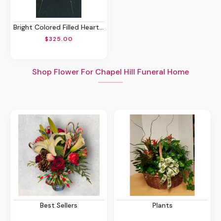
Bright Colored Filled Heart Spray
$325.00
Shop Flower For Chapel Hill Funeral Home
Best Sellers
Plants