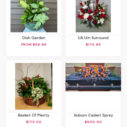
Dish Garden
UA Urn Surround
FROM $69.99
$174.99
Basket Of Plenty
Auburn Casket Spray
$175.00
$600.00