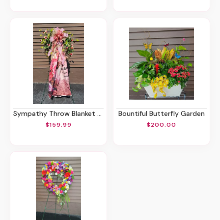
Sympathy Throw Blanket Stand
Bountiful Butterfly Garden
$159.99
$200.00