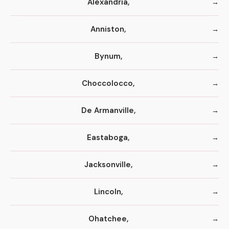
Alexandria,
Anniston,
Bynum,
Choccolocco,
De Armanville,
Eastaboga,
Jacksonville,
Lincoln,
Ohatchee,