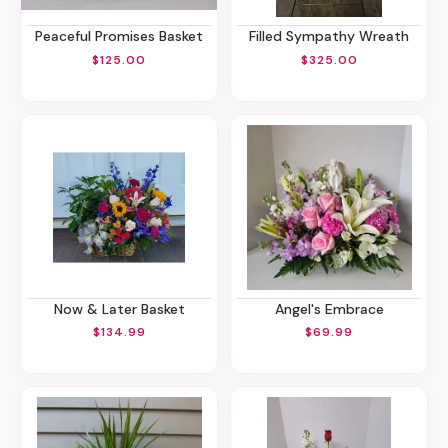
Peaceful Promises Basket
Filled Sympathy Wreath
$125.00
$325.00
Now & Later Basket
Angel's Embrace
$134.99
$69.99