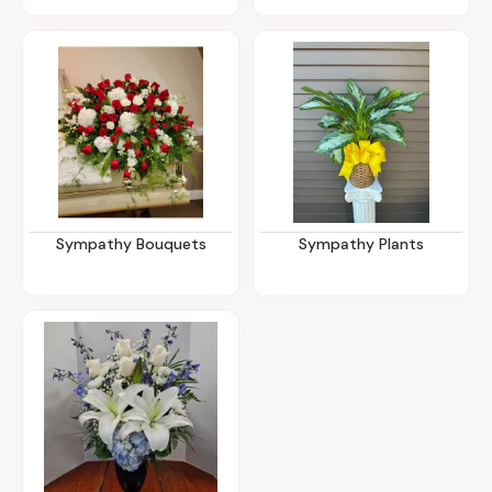
Sympathy Bouquets
Sympathy Plants