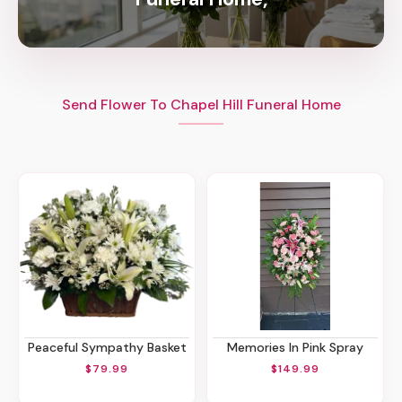
Send Flower To Chapel Hill Funeral Home
Peaceful Sympathy Basket
Memories In Pink Spray
$79.99
$149.99