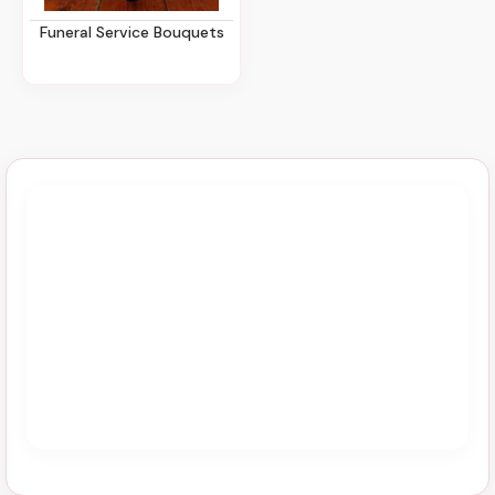
Funeral Service Bouquets