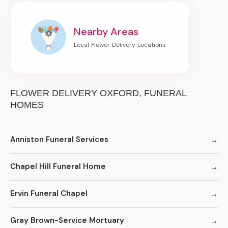
Nearby Areas
FLOWER DELIVERY OXFORD, FUNERAL
HOMES
Anniston Funeral Services
Chapel Hill Funeral Home
Ervin Funeral Chapel
Gray Brown-Service Mortuary