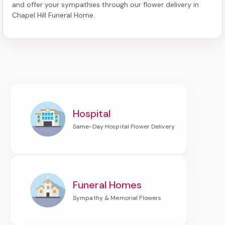
and offer your sympathies through our
flower delivery in
Chapel Hill Funeral Home
.
Hospital
Funeral Homes