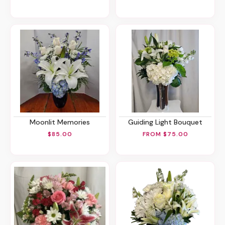
Moonlit Memories
Guiding Light Bouquet
$85.00
FROM $75.00