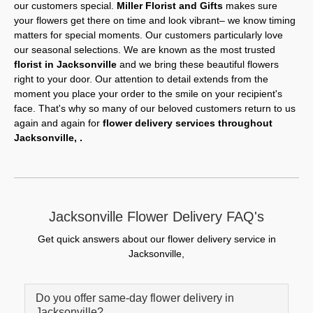
our customers special.
Miller Florist and Gifts
makes sure
your flowers get there on time and look vibrant– we know timing
matters for special moments. Our customers particularly love
our seasonal selections. We are known as the most trusted
florist in Jacksonville
and we bring these beautiful flowers
right to your door. Our attention to detail extends from the
moment you place your order to the smile on your recipient's
face. That's why so many of our beloved customers return to us
again and again for
flower delivery services throughout
Jacksonville, .
Jacksonville Flower Delivery FAQ's
Get quick answers about our flower delivery service in
Jacksonville,
Do you offer same-day flower delivery in
Jacksonville?