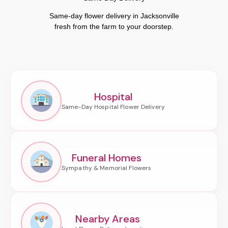
Same-day flower delivery in Jacksonville
fresh from the farm to your doorstep.
Hospital
Funeral Homes
Nearby Areas