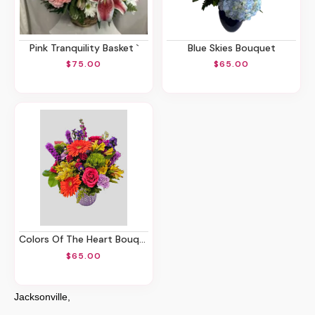
Pink Tranquility Basket `
Blue Skies Bouquet
$75.00
$65.00
Colors Of The Heart Bouquet
$65.00
Jacksonville,