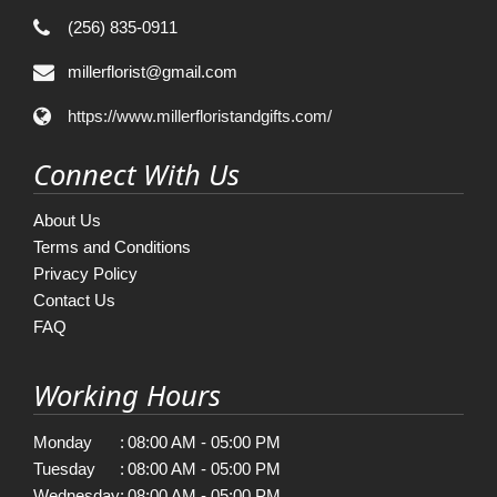
(256) 835-0911
millerflorist@gmail.com
https://www.millerfloristandgifts.com/
Connect With Us
About Us
Terms and Conditions
Privacy Policy
Contact Us
FAQ
Working Hours
Monday
:
08:00 AM - 05:00 PM
Tuesday
:
08:00 AM - 05:00 PM
Wednesday
:
08:00 AM - 05:00 PM