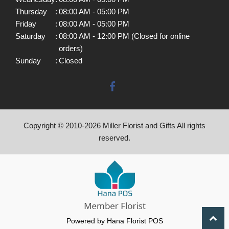
Thursday
:
08:00 AM - 05:00 PM
Friday
:
08:00 AM - 05:00 PM
Saturday
:
08:00 AM - 12:00 PM (Closed for online
orders)
Sunday
:
Closed
Copyright © 2010-
2026
Miller Florist and Gifts All rights
reserved.
Powered by Hana Florist POS