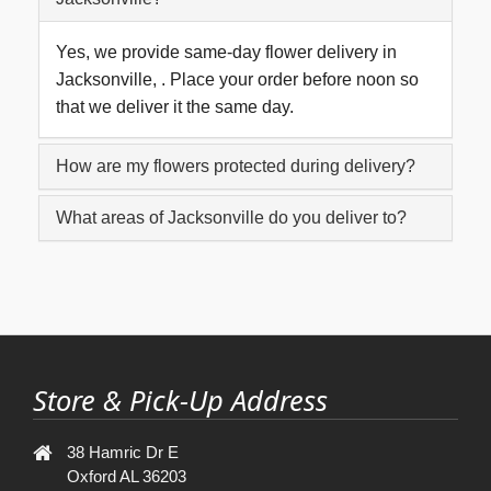
Yes, we provide same-day flower delivery in
Jacksonville, . Place your order before noon so
that we deliver it the same day.
How are my flowers protected during delivery?
What areas of Jacksonville do you deliver to?
Store & Pick-Up Address
38 Hamric Dr E
Oxford AL 36203