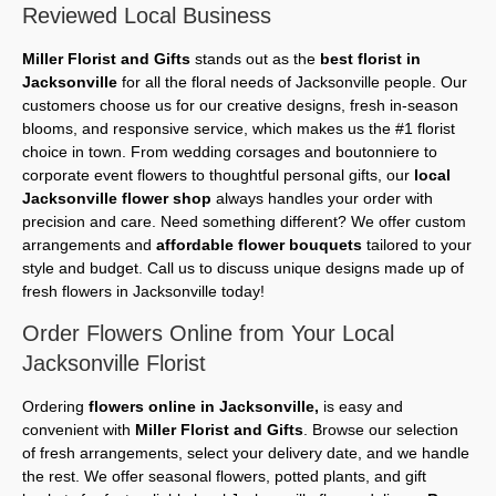
Reviewed Local Business
Miller Florist and Gifts
stands out as the
best florist in
Jacksonville
for all the floral needs of Jacksonville people. Our
customers choose us for our creative designs, fresh in-season
blooms, and responsive service, which makes us the #1 florist
choice in town. From wedding corsages and boutonniere to
corporate event flowers to thoughtful personal gifts, our
local
Jacksonville flower shop
always handles your order with
precision and care. Need something different? We offer custom
arrangements and
affordable flower bouquets
tailored to your
style and budget. Call us to discuss unique designs made up of
fresh flowers in Jacksonville today!
Order Flowers Online from Your Local
Jacksonville Florist
Ordering
flowers online in Jacksonville,
is easy and
convenient with
Miller Florist and Gifts
. Browse our selection
of fresh arrangements, select your delivery date, and we handle
the rest. We offer seasonal flowers, potted plants, and gift