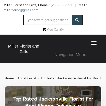
Miller Florist and Gifts, Phone :
(256) 835-0911
| Email :
millerflorist@gmail.com
View Cart (
0
)
Toggle
Miller Florist and
navigat
Gifts
Navigation Menu
Home
Local Florist
Top Rated Jacksonville Florist For Best Flow
Top Rated Jacksonville Florist For
Best Flower Delivery In