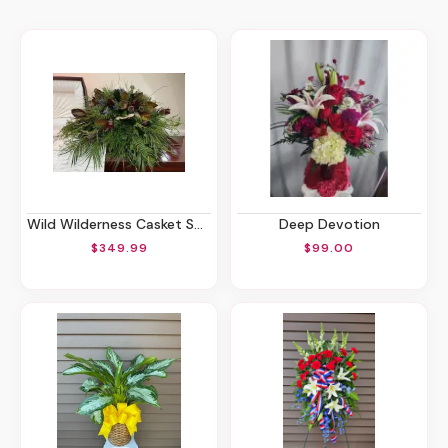
Wild Wilderness Casket Spray
Deep Devotion
$349.99
$99.00