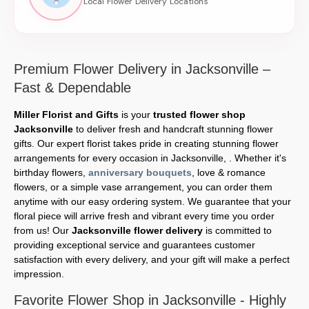
Premium Flower Delivery in Jacksonville –
Fast & Dependable
Miller Florist and Gifts
is your
trusted flower shop
Jacksonville
to deliver fresh and handcraft stunning flower
gifts. Our expert florist takes pride in creating stunning flower
arrangements for every occasion in Jacksonville, . Whether it's
birthday flowers,
anniversary bouquets
, love & romance
flowers, or a simple vase arrangement, you can order them
anytime with our easy ordering system. We guarantee that your
floral piece will arrive fresh and vibrant every time you order
from us! Our
Jacksonville flower delivery
is committed to
providing exceptional service and guarantees customer
satisfaction with every delivery, and your gift will make a perfect
impression.
Favorite Flower Shop in Jacksonville - Highly