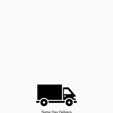
Same Day Delivery