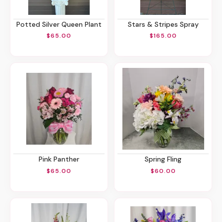
Potted Silver Queen Plant
Stars & Stripes Spray
$65.00
$165.00
Pink Panther
Spring Fling
$65.00
$60.00