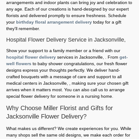
arrangements and indoor plants can bring joy and celebration to
any age. Each of our creations is hand-designed by our expert
florists and delivered promptly to ensure freshness. Schedule
your
birthday floral arrangement delivery
today for a gift
they'll remember.
Hospital Flower Delivery Service in Jacksonville,
Show your support to a family member or a friend with our
hospital flower delivery
services in Jacksonville, . From
get-
well flowers
to baby shower congratulations, our fresh flower
designs express your thoughts perfectly. We deliver hand-
crafted bouquets with a message of care and support to all
medical centers in Jacksonville, , making sure your chosen gift
arrives when it matters most. You can also call us to arrange
special flower delivery for someone in a nursing home.
Why Choose Miller Florist and Gifts for
Jacksonville Flower Delivery?
What makes us different? We create experiences for you. While
many shops sell the same old designs, we make each order for