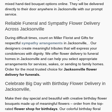
mixed hand-tied bouquet options online. They will be delivered
directly to their door anywhere in Jacksonville with our prompt
service.
Reliable Funeral and Sympathy Flower Delivery
Across Jacksonville
During difficult times, count on Miller Florist and Gifts for
respectful
sympathy arrangements
in Jacksonville, . Our
designers create meaningful tributes that will express your
condolences with dignity. We offer flower delivery to funeral
homes in Jacksonville and can help you select appropriate
arrangements for services, wakes, or sending to family homes.
Order for the most trusted choice for
Jacksonville flower
delivery for funerals.
Celebrate Big Day with Birthday Flower Delivery in
Jacksonville,
Make their day special and beautiful with creative birthday flower
bouquets made up of meaningful flowers – order from the top-
rated
flower shop for birthdays
. Our colorful birthday floral