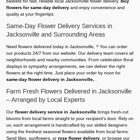
baskets for fast, reliable local Jacksonville flower delivery.
Buy
flowers for same-day delivery
and enjoy convenience and
quality at your fingertips.
Same-Day Flower Delivery Services in
Jacksonville and Surrounding Areas
Need flowers delivered today in Jacksonville, ? You can order
our products 24/7 from our website. Our delivery team covers all
neighborhoods and nearby communities. From celebration floral
displays to sympathy arrangements, we can deliver the right
flowers at the right time. Just place your order by noon for
same-day flower delivery in Jacksonville,
.
Farm Fresh Flowers Delivered in Jacksonville
– Arranged by Local Experts
Our
flower delivery service in Jacksonville
brings fresh-cut
blooms from local farms straight to your recipient's door. Rely on
us; each arrangement is handcrafted by our skilled designers
using the freshest seasonal flowers available from local farms.
Send lilies, sunflowers, or
rose flower delivery
, or browse our