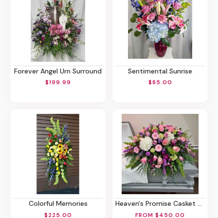
Forever Angel Urn Surround
Sentimental Sunrise
$199.99
$85.00
Colorful Memories
Heaven's Promise Casket Spray
$225.00
FROM $450.00