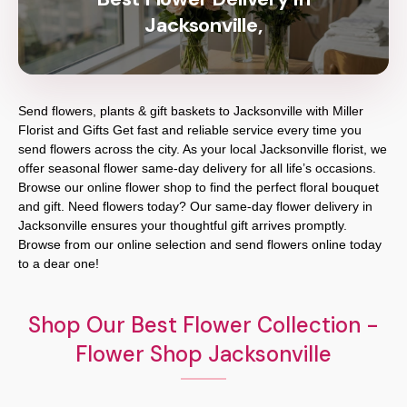
Jacksonville,
Send flowers, plants & gift baskets to Jacksonville with Miller
Florist and Gifts Get fast and reliable service every time you
send flowers across the city. As your local Jacksonville florist, we
offer seasonal flower same-day delivery for all life’s occasions.
Browse our online flower shop to find the perfect floral bouquet
and gift. Need flowers today? Our same-day flower delivery in
Jacksonville ensures your thoughtful gift arrives promptly.
Browse from our online selection and send flowers online today
to a dear one!
Shop Our Best Flower Collection -
Flower Shop Jacksonville