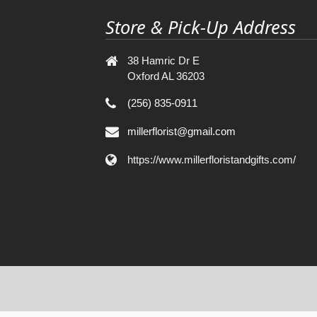
Store & Pick-Up Address
38 Hamric Dr E
Oxford AL 36203
(256) 835-0911
millerflorist@gmail.com
https://www.millerfloristandgifts.com/