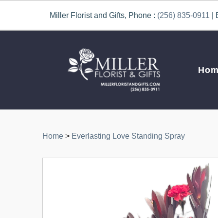
Miller Florist and Gifts, Phone :
(256) 835-0911
| 
Hom
Home
>
Everlasting Love Standing Spray