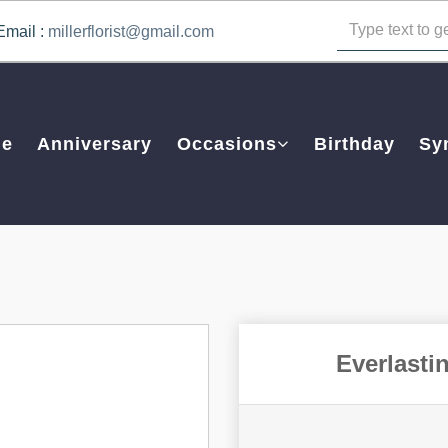
Email :
millerflorist@gmail.com
e
Anniversary
Occasions
Birthday
Sy
Everlasti