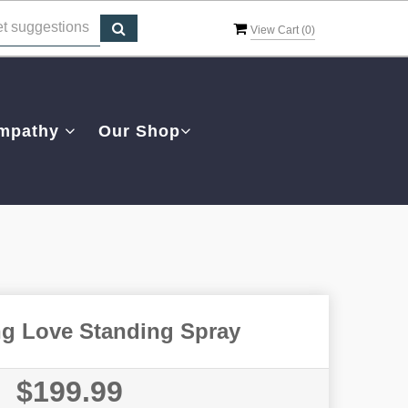
View Cart (
0
)
mpathy
Our Shop
ng Love Standing Spray
$199.99