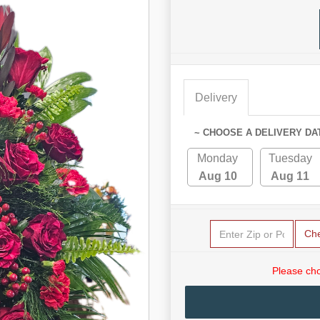
Delivery
~ CHOOSE A DELIVERY DA
Monday
Tuesday
Aug 10
Aug 11
Ch
Please cho