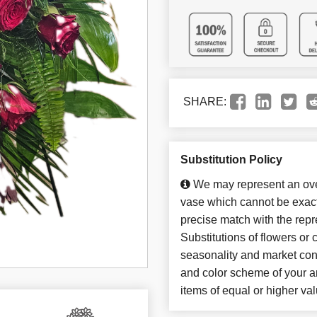
SHARE:
Substitution Policy
We may represent an over
vase which cannot be exact
precise match with the repr
Substitutions of flowers or
seasonality and market con
and color scheme of your ar
items of equal or higher val