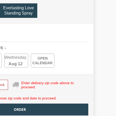
Everlasting Love
Standing Spray
TE ~
Wednesday
OPEN
CALENDAR
Aug 12
Enter delivery zip code above to
eck
proceed.
ose zip code and date to proceed.
ORDER