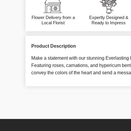
Flower Delivery from a
Expertly Designed &
Local Florist
Ready to Impress
Product Description
Make a statement with our stunning Everlasting
Featuring roses, carnations, and hypericum berrie
convey the colors of the heart and send a messag