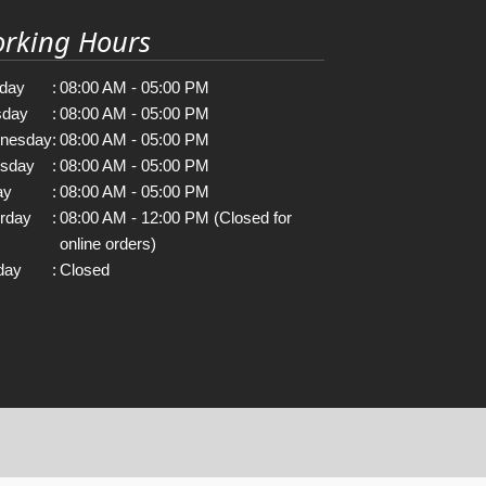
rking Hours
day
:
08:00 AM - 05:00 PM
sday
:
08:00 AM - 05:00 PM
nesday
:
08:00 AM - 05:00 PM
rsday
:
08:00 AM - 05:00 PM
ay
:
08:00 AM - 05:00 PM
rday
:
08:00 AM - 12:00 PM (Closed for
online orders)
day
:
Closed