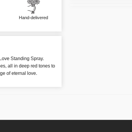
Hand-delivered
 Love Standing Spray.
s, all in deep red tones to
e of eternal love.