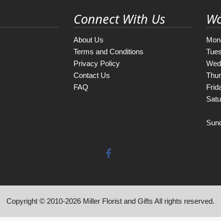
Connect With Us
Wo
About Us
Mon
Terms and Conditions
Tue
Privacy Policy
Wed
Contact Us
Thu
FAQ
Frid
Satu
Sun
Copyright © 2010-
2026
Miller Florist and Gifts All rights reserved.