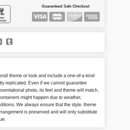
Guaranteed Safe Checkout
all theme or look and include a one-of-a-kind
ly replicated. Even if we cannot guarantee
esentational photo, its feel and theme will match.
 containers might happen due to weather,
ditions. We always ensure that the style, theme
rangement is preserved and will only substitute
ue.