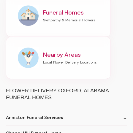
Funeral Homes
Nearby Areas
FLOWER DELIVERY OXFORD, ALABAMA
FUNERAL HOMES
Anniston Funeral Services