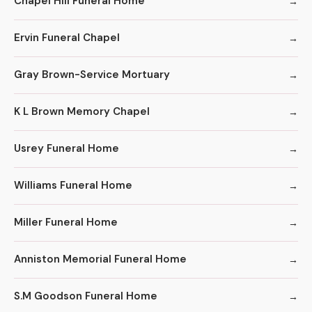
Chapel Hill Funeral Home
Ervin Funeral Chapel
Gray Brown-Service Mortuary
K L Brown Memory Chapel
Usrey Funeral Home
Williams Funeral Home
Miller Funeral Home
Anniston Memorial Funeral Home
S.M Goodson Funeral Home