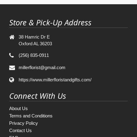
Store & Pick-Up Address
38 Hamric Dr E
Oxford AL 36203
(256) 835-0911
millerflorist@gmail.com
https://www.millerfloristandgifts.com/
Connect With Us
About Us
Terms and Conditions
Privacy Policy
Contact Us