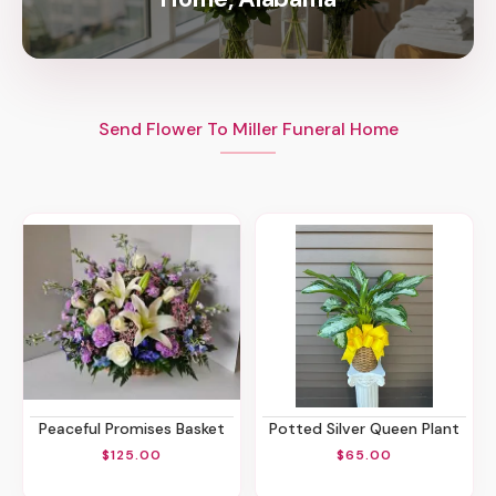
Send Flower To Miller Funeral Home
Peaceful Promises Basket
Potted Silver Queen Plant
$125.00
$65.00