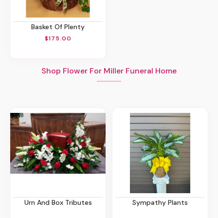
Basket Of Plenty
$175.00
Shop Flower For Miller Funeral Home
Urn And Box Tributes
Sympathy Plants