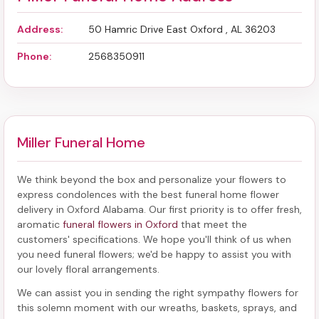
Address:
50 Hamric Drive East Oxford , AL 36203
Phone:
2568350911
Miller Funeral Home
We think beyond the box and personalize your flowers to
express condolences with the best
funeral home flower
delivery in Oxford Alabama
. Our first priority is to offer fresh,
aromatic
funeral flowers in Oxford
that meet the
customers' specifications. We hope you'll think of us when
you need funeral flowers; we'd be happy to assist you with
our lovely floral arrangements.
We can assist you in sending the right sympathy flowers for
this solemn moment with our wreaths, baskets, sprays, and