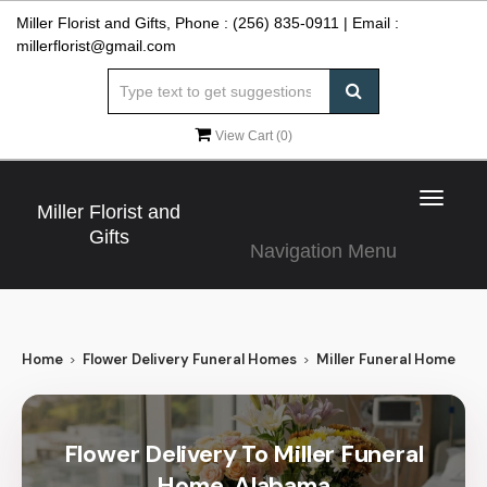
Miller Florist and Gifts, Phone :
(256) 835-0911
| Email :
millerflorist@gmail.com
View Cart (
0
)
Toggle
Miller Florist and
navigat
Gifts
Navigation Menu
Home
Flower Delivery Funeral Homes
Miller Funeral Home
Flower Delivery To Miller Funeral
Home, Alabama