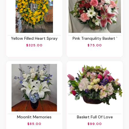
Yellow Filled Heart Spray
Pink Tranquility Basket `
$325.00
$75.00
Moonlit Memories
Basket Full Of Love
$85.00
$99.00