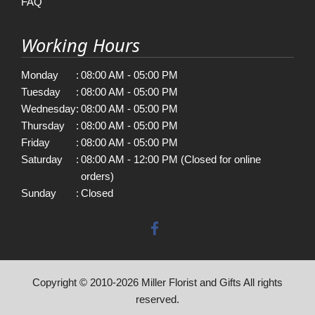
FAQ
Working Hours
Monday
:
08:00 AM - 05:00 PM
Tuesday
:
08:00 AM - 05:00 PM
Wednesday
:
08:00 AM - 05:00 PM
Thursday
:
08:00 AM - 05:00 PM
Friday
:
08:00 AM - 05:00 PM
Saturday
:
08:00 AM - 12:00 PM (Closed for online
orders)
Sunday
:
Closed
Copyright © 2010-
2026
Miller Florist and Gifts All rights
reserved.