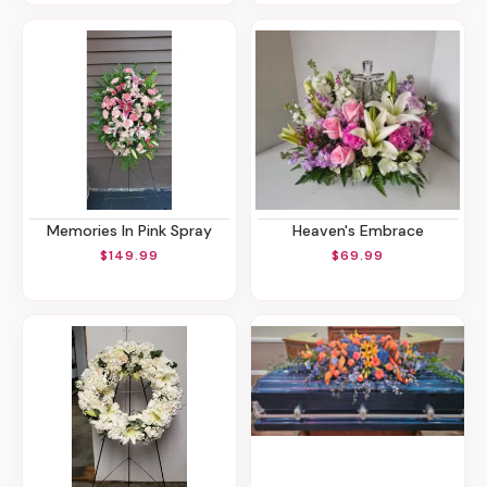
Memories In Pink Spray
Heaven's Embrace
$149.99
$69.99