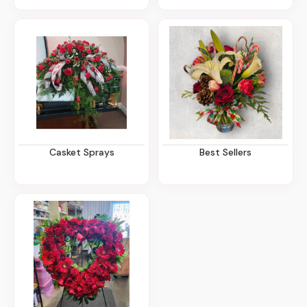
Casket Sprays
Best Sellers