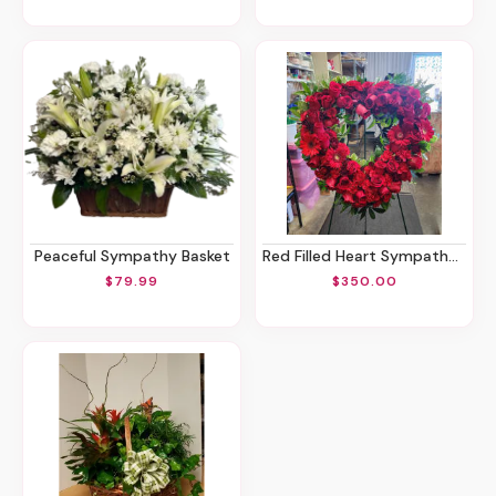
Peaceful Sympathy Basket
Red Filled Heart Sympathy Spray
$79.99
$350.00