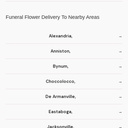
Funeral Flower Delivery To Nearby Areas
Alexandria,
Anniston,
Bynum,
Choccolocco,
De Armanville,
Eastaboga,
Jacksonville,