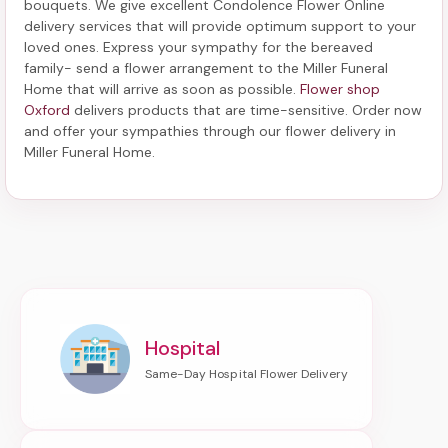
bouquets. We give excellent Condolence Flower Online
delivery services that will provide optimum support to your
loved ones. Express your sympathy for the bereaved
family-
send a flower arrangement to the Miller Funeral
Home
that will arrive as soon as possible.
Flower shop
Oxford
delivers products that are time-sensitive. Order now
and offer your sympathies through our
flower delivery in
Miller Funeral Home
.
Hospital