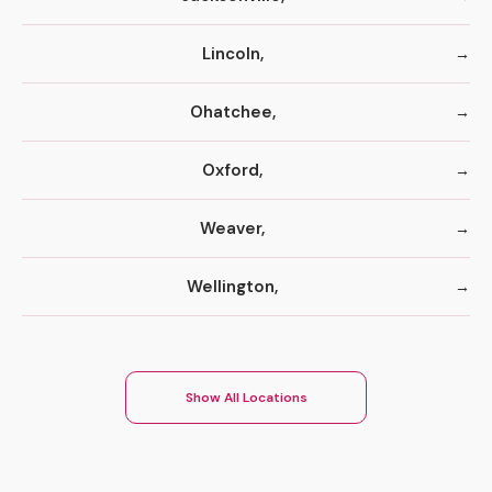
Lincoln,
Ohatchee,
Oxford,
Weaver,
Wellington,
Show All Locations