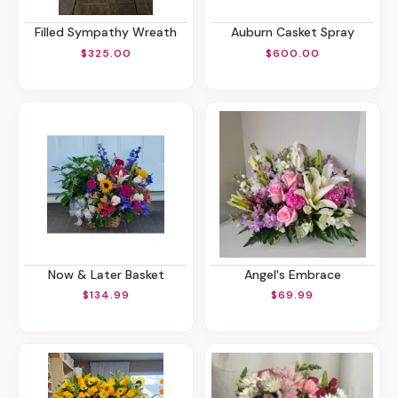
Filled Sympathy Wreath
Auburn Casket Spray
$325.00
$600.00
Now & Later Basket
Angel's Embrace
$134.99
$69.99