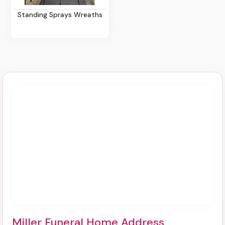
Standing Sprays Wreaths
Miller Funeral Home Address