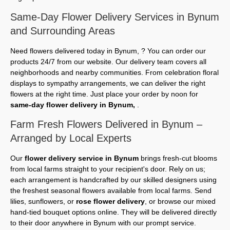
Same-Day Flower Delivery Services in Bynum
and Surrounding Areas
Need flowers delivered today in Bynum, ? You can order our
products 24/7 from our website. Our delivery team covers all
neighborhoods and nearby communities. From celebration floral
displays to sympathy arrangements, we can deliver the right
flowers at the right time. Just place your order by noon for
same-day flower delivery in Bynum,
.
Farm Fresh Flowers Delivered in Bynum –
Arranged by Local Experts
Our
flower delivery service in Bynum
brings fresh-cut blooms
from local farms straight to your recipient's door. Rely on us;
each arrangement is handcrafted by our skilled designers using
the freshest seasonal flowers available from local farms. Send
lilies, sunflowers, or
rose flower delivery
, or browse our mixed
hand-tied bouquet options online. They will be delivered directly
to their door anywhere in Bynum with our prompt service.