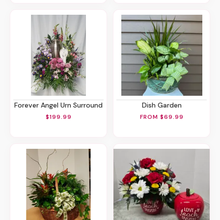
Forever Angel Urn Surround
Dish Garden
$199.99
FROM $69.99