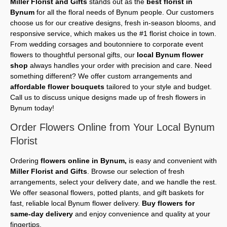
Miller Florist and Gifts
stands out as the
best florist in
Bynum
for all the floral needs of Bynum people. Our customers
choose us for our creative designs, fresh in-season blooms, and
responsive service, which makes us the #1 florist choice in town.
From wedding corsages and boutonniere to corporate event
flowers to thoughtful personal gifts, our
local Bynum flower
shop
always handles your order with precision and care. Need
something different? We offer custom arrangements and
affordable flower bouquets
tailored to your style and budget.
Call us to discuss unique designs made up of fresh flowers in
Bynum today!
Order Flowers Online from Your Local Bynum
Florist
Ordering
flowers online in Bynum,
is easy and convenient with
Miller Florist and Gifts
. Browse our selection of fresh
arrangements, select your delivery date, and we handle the rest.
We offer seasonal flowers, potted plants, and gift baskets for
fast, reliable local Bynum flower delivery.
Buy flowers for
same-day delivery
and enjoy convenience and quality at your
fingertips.