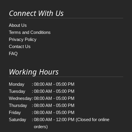
Connect With Us
About Us
Terms and Conditions
Privacy Policy
Contact Us
FAQ
Working Hours
Monday
:
08:00 AM - 05:00 PM
Tuesday
:
08:00 AM - 05:00 PM
Wednesday
:
08:00 AM - 05:00 PM
Thursday
:
08:00 AM - 05:00 PM
Friday
:
08:00 AM - 05:00 PM
Saturday
:
08:00 AM - 12:00 PM (Closed for online
orders)