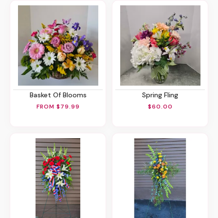
Basket Of Blooms
Spring Fling
FROM $79.99
$60.00