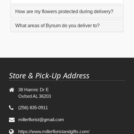
How are my flowers protected during delivery?
What areas of Bynum do you deliver to?
Store & Pick-Up Address
38 Hamric Dr E
Oxford AL 36203
(256) 835-0911
millerflorist@gmail.com
https://www.millerfloristandgifts.com/