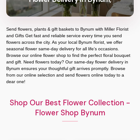
Send flowers, plants & gift baskets to Bynum with Miller Florist
and Gifts Get fast and reliable service every time you send
flowers across the city. As your local Bynum florist, we offer
seasonal flower same-day delivery for all life’s occasions.
Browse our online flower shop to find the perfect floral bouquet
and gift. Need flowers today? Our same-day flower delivery in
Bynum ensures your thoughtful gift arrives promptly. Browse
from our online selection and send flowers online today to a
dear one!
Shop Our Best Flower Collection -
Flower Shop Bynum