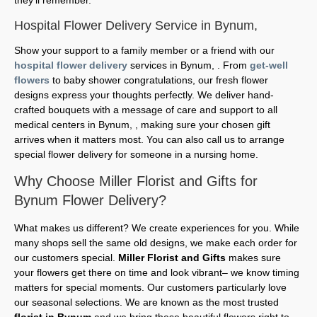
Hospital Flower Delivery Service in Bynum,
Show your support to a family member or a friend with our
hospital flower delivery
services in Bynum, . From
get-well
flowers
to baby shower congratulations, our fresh flower
designs express your thoughts perfectly. We deliver hand-
crafted bouquets with a message of care and support to all
medical centers in Bynum, , making sure your chosen gift
arrives when it matters most. You can also call us to arrange
special flower delivery for someone in a nursing home.
Why Choose Miller Florist and Gifts for
Bynum Flower Delivery?
What makes us different? We create experiences for you. While
many shops sell the same old designs, we make each order for
our customers special.
Miller Florist and Gifts
makes sure
your flowers get there on time and look vibrant– we know timing
matters for special moments. Our customers particularly love
our seasonal selections. We are known as the most trusted