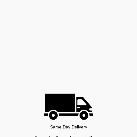
Same Day Delivery