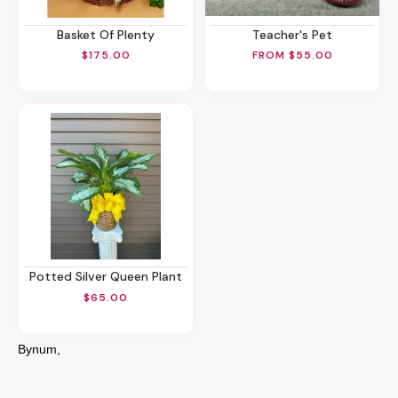
Basket Of Plenty
Teacher's Pet
$175.00
FROM $55.00
Potted Silver Queen Plant
$65.00
Bynum,