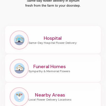
Same-day flower delivery in Bynum
fresh from the farm to your doorstep.
Hospital
Funeral Homes
Nearby Areas