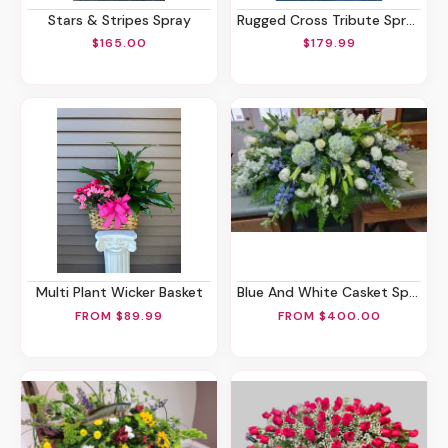
Stars & Stripes Spray
Rugged Cross Tribute Spray
$165.00
$179.99
Multi Plant Wicker Basket
Blue And White Casket Spray
FROM $89.99
FROM $400.00