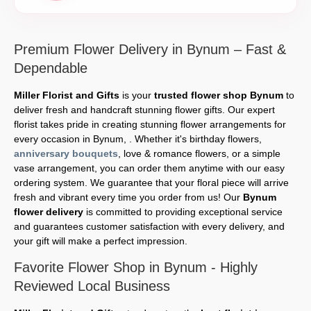
Premium Flower Delivery in Bynum – Fast &
Dependable
Miller Florist and Gifts
is your
trusted flower shop Bynum
to
deliver fresh and handcraft stunning flower gifts. Our expert
florist takes pride in creating stunning flower arrangements for
every occasion in Bynum, . Whether it's birthday flowers,
anniversary bouquets
, love & romance flowers, or a simple
vase arrangement, you can order them anytime with our easy
ordering system. We guarantee that your floral piece will arrive
fresh and vibrant every time you order from us! Our
Bynum
flower delivery
is committed to providing exceptional service
and guarantees customer satisfaction with every delivery, and
your gift will make a perfect impression.
Favorite Flower Shop in Bynum - Highly
Reviewed Local Business