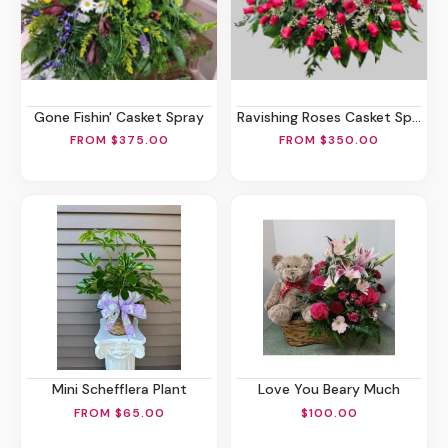
Gone Fishin' Casket Spray
Ravishing Roses Casket Spray 50/75/100
FROM $375.00
FROM $350.00
Mini Schefflera Plant
Love You Beary Much
FROM $65.00
$100.00