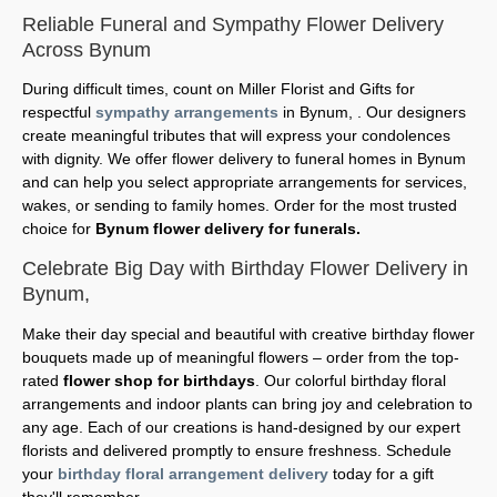
Reliable Funeral and Sympathy Flower Delivery
Across Bynum
During difficult times, count on Miller Florist and Gifts for
respectful
sympathy arrangements
in Bynum, . Our designers
create meaningful tributes that will express your condolences
with dignity. We offer flower delivery to funeral homes in Bynum
and can help you select appropriate arrangements for services,
wakes, or sending to family homes. Order for the most trusted
choice for
Bynum flower delivery for funerals.
Celebrate Big Day with Birthday Flower Delivery in
Bynum,
Make their day special and beautiful with creative birthday flower
bouquets made up of meaningful flowers – order from the top-
rated
flower shop for birthdays
. Our colorful birthday floral
arrangements and indoor plants can bring joy and celebration to
any age. Each of our creations is hand-designed by our expert
florists and delivered promptly to ensure freshness. Schedule
your
birthday floral arrangement delivery
today for a gift
they'll remember.