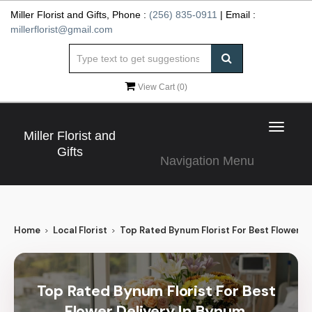
Miller Florist and Gifts, Phone :
(256) 835-0911
| Email :
millerflorist@gmail.com
View Cart (
0
)
Toggle
Miller Florist and
navigat
Gifts
Navigation Menu
Home
Local Florist
Top Rated Bynum Florist For Best Flower De
Top Rated Bynum Florist For Best
Flower Delivery In Bynum,