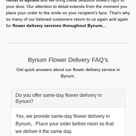
florist in Bynum
and we bring these beautiful flowers right to
your door. Our attention to detail extends from the moment you
place your order to the smile on your recipient's face. That's why
so many of our beloved customers return to us again and again
for
flower delivery services throughout Bynum, .
Bynum Flower Delivery FAQ's
Get quick answers about our flower delivery service in
Bynum,
Do you offer same-day flower delivery in
Bynum?
Yes, we provide same-day flower delivery in
Bynum, . Place your order before noon so that
we deliver it the same day.