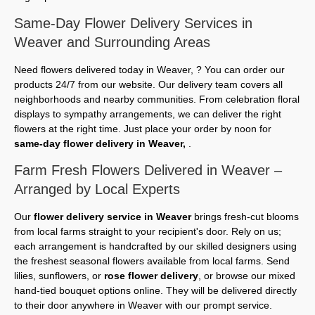
Same-Day Flower Delivery Services in
Weaver and Surrounding Areas
Need flowers delivered today in Weaver, ? You can order our
products 24/7 from our website. Our delivery team covers all
neighborhoods and nearby communities. From celebration floral
displays to sympathy arrangements, we can deliver the right
flowers at the right time. Just place your order by noon for
same-day flower delivery in Weaver,
.
Farm Fresh Flowers Delivered in Weaver –
Arranged by Local Experts
Our
flower delivery service in Weaver
brings fresh-cut blooms
from local farms straight to your recipient's door. Rely on us;
each arrangement is handcrafted by our skilled designers using
the freshest seasonal flowers available from local farms. Send
lilies, sunflowers, or
rose flower delivery
, or browse our mixed
hand-tied bouquet options online. They will be delivered directly
to their door anywhere in Weaver with our prompt service.