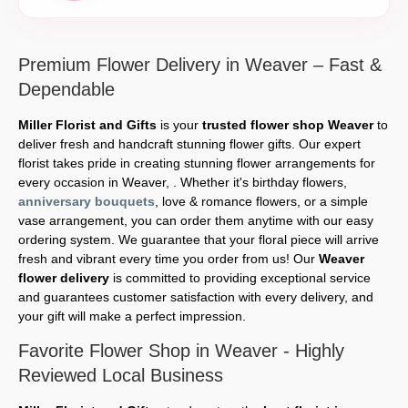
Premium Flower Delivery in Weaver – Fast &
Dependable
Miller Florist and Gifts
is your
trusted flower shop Weaver
to
deliver fresh and handcraft stunning flower gifts. Our expert
florist takes pride in creating stunning flower arrangements for
every occasion in Weaver, . Whether it's birthday flowers,
anniversary bouquets
, love & romance flowers, or a simple
vase arrangement, you can order them anytime with our easy
ordering system. We guarantee that your floral piece will arrive
fresh and vibrant every time you order from us! Our
Weaver
flower delivery
is committed to providing exceptional service
and guarantees customer satisfaction with every delivery, and
your gift will make a perfect impression.
Favorite Flower Shop in Weaver - Highly
Reviewed Local Business