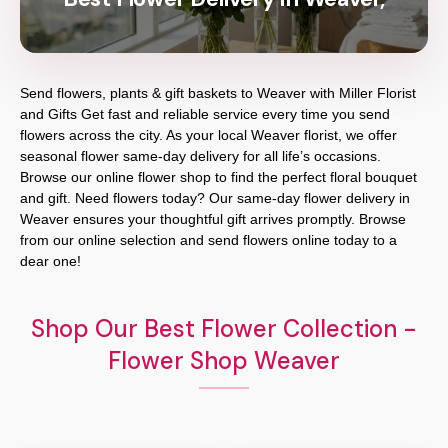
Send flowers, plants & gift baskets to Weaver with Miller Florist
and Gifts Get fast and reliable service every time you send
flowers across the city. As your local Weaver florist, we offer
seasonal flower same-day delivery for all life’s occasions.
Browse our online flower shop to find the perfect floral bouquet
and gift. Need flowers today? Our same-day flower delivery in
Weaver ensures your thoughtful gift arrives promptly. Browse
from our online selection and send flowers online today to a
dear one!
Shop Our Best Flower Collection -
Flower Shop Weaver