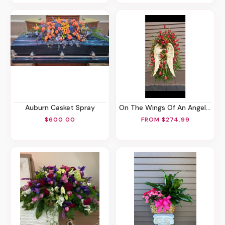
Auburn Casket Spray
On The Wings Of An Angel Spray
$600.00
FROM $274.99