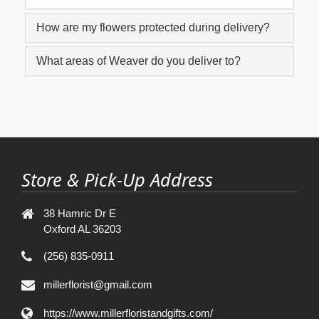
How are my flowers protected during delivery?
What areas of Weaver do you deliver to?
Store & Pick-Up Address
38 Hamric Dr E
Oxford AL 36203
(256) 835-0911
millerflorist@gmail.com
https://www.millerfloristandgifts.com/