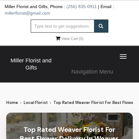
Miller Florist and Gifts, Phone :
(256) 835-0911
| Email :
millerflorist@gmail.com
View Cart (
0
)
Toggle
Miller Florist and
navigat
Gifts
Navigation Menu
Home
Local Florist
Top Rated Weaver Florist For Best Flower D
Top Rated Weaver Florist For
Best Flower Delivery In Weaver,