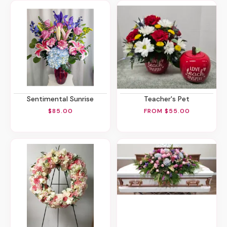
Sentimental Sunrise
Teacher's Pet
$85.00
FROM $55.00