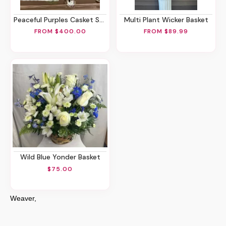
Peaceful Purples Casket Spray
Multi Plant Wicker Basket
FROM $400.00
FROM $89.99
Wild Blue Yonder Basket
$75.00
Weaver,