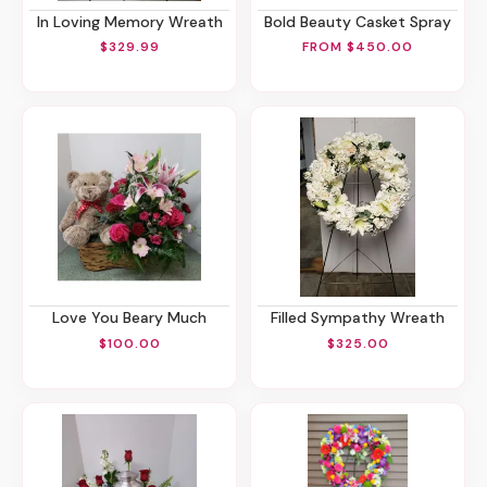
In Loving Memory Wreath
Bold Beauty Casket Spray
$329.99
FROM $450.00
Love You Beary Much
Filled Sympathy Wreath
$100.00
$325.00