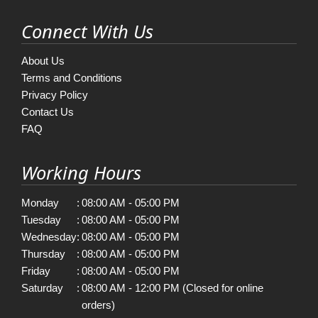
Connect With Us
About Us
Terms and Conditions
Privacy Policy
Contact Us
FAQ
Working Hours
Monday
:
08:00 AM - 05:00 PM
Tuesday
:
08:00 AM - 05:00 PM
Wednesday
:
08:00 AM - 05:00 PM
Thursday
:
08:00 AM - 05:00 PM
Friday
:
08:00 AM - 05:00 PM
Saturday
:
08:00 AM - 12:00 PM (Closed for online
orders)