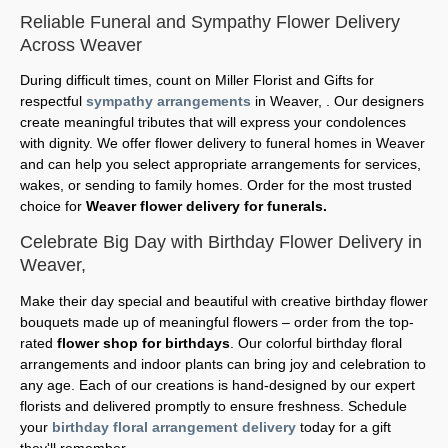
Reliable Funeral and Sympathy Flower Delivery
Across Weaver
During difficult times, count on Miller Florist and Gifts for
respectful
sympathy arrangements
in Weaver, . Our designers
create meaningful tributes that will express your condolences
with dignity. We offer flower delivery to funeral homes in Weaver
and can help you select appropriate arrangements for services,
wakes, or sending to family homes. Order for the most trusted
choice for
Weaver flower delivery for funerals.
Celebrate Big Day with Birthday Flower Delivery in
Weaver,
Make their day special and beautiful with creative birthday flower
bouquets made up of meaningful flowers – order from the top-
rated
flower shop for birthdays
. Our colorful birthday floral
arrangements and indoor plants can bring joy and celebration to
any age. Each of our creations is hand-designed by our expert
florists and delivered promptly to ensure freshness. Schedule
your
birthday floral arrangement delivery
today for a gift
they'll remember.