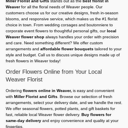
Miller Florist and Gifts
stands out as the
best florist in
Weaver
for all the floral needs of Weaver people. Our
customers choose us for our creative designs, fresh in-season
blooms, and responsive service, which makes us the #1 florist
choice in town. From wedding corsages and boutonniere to
corporate event flowers to thoughtful personal gifts, our
local
Weaver flower shop
always handles your order with precision
and care. Need something different? We offer custom
arrangements and
affordable flower bouquets
tailored to your
style and budget. Call us to discuss unique designs made up of
fresh flowers in Weaver today!
Order Flowers Online from Your Local
Weaver Florist
Ordering
flowers online in Weaver,
is easy and convenient
with
Miller Florist and Gifts
. Browse our selection of fresh
arrangements, select your delivery date, and we handle the rest.
We offer seasonal flowers, potted plants, and gift baskets for
fast, reliable local Weaver flower delivery.
Buy flowers for
same-day delivery
and enjoy convenience and quality at your
fingertips.