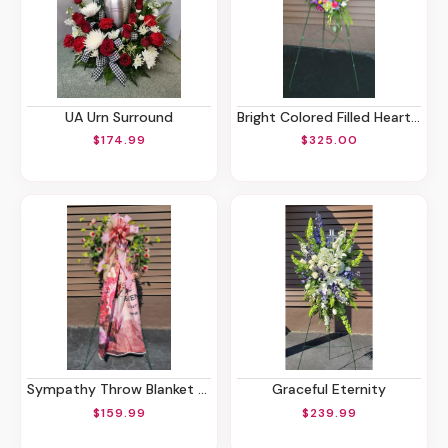
UA Urn Surround
Bright Colored Filled Heart Spray
$174.99
$325.00
Sympathy Throw Blanket Stand
Graceful Eternity
$159.99
$239.99