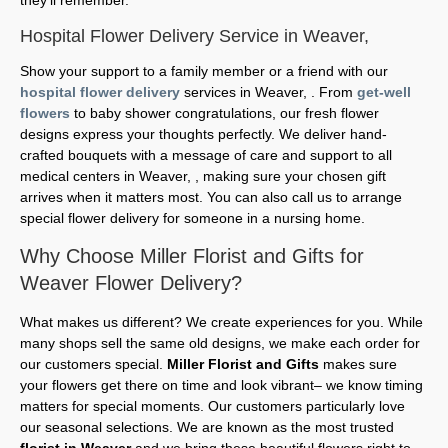
Hospital Flower Delivery Service in Weaver,
Show your support to a family member or a friend with our
hospital flower delivery
services in Weaver, . From
get-well
flowers
to baby shower congratulations, our fresh flower
designs express your thoughts perfectly. We deliver hand-
crafted bouquets with a message of care and support to all
medical centers in Weaver, , making sure your chosen gift
arrives when it matters most. You can also call us to arrange
special flower delivery for someone in a nursing home.
Why Choose Miller Florist and Gifts for
Weaver Flower Delivery?
What makes us different? We create experiences for you. While
many shops sell the same old designs, we make each order for
our customers special.
Miller Florist and Gifts
makes sure
your flowers get there on time and look vibrant– we know timing
matters for special moments. Our customers particularly love
our seasonal selections. We are known as the most trusted