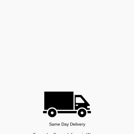
Same Day Delivery