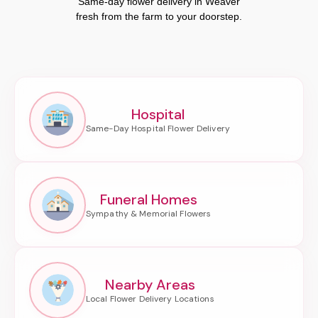
Same-day flower delivery in Weaver
fresh from the farm to your doorstep.
Hospital
Funeral Homes
Nearby Areas