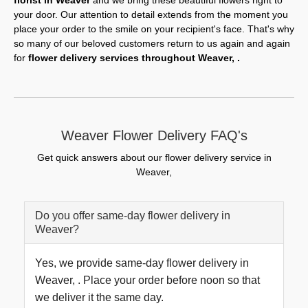
florist in Weaver
and we bring these beautiful flowers right to
your door. Our attention to detail extends from the moment you
place your order to the smile on your recipient's face. That's why
so many of our beloved customers return to us again and again
for
flower delivery services throughout Weaver, .
Weaver Flower Delivery FAQ's
Get quick answers about our flower delivery service in
Weaver,
Do you offer same-day flower delivery in
Weaver?
Yes, we provide same-day flower delivery in
Weaver, . Place your order before noon so that
we deliver it the same day.