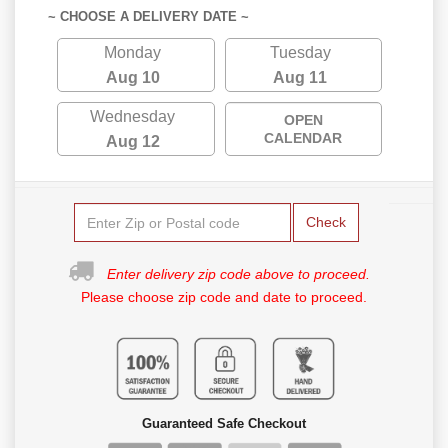
~ CHOOSE A DELIVERY DATE ~
Monday
Tuesday
Aug 10
Aug 11
Wednesday
OPEN
CALENDAR
Aug 12
Check
Enter delivery zip code above to proceed.
Please choose zip code and date to proceed.
Guaranteed Safe Checkout