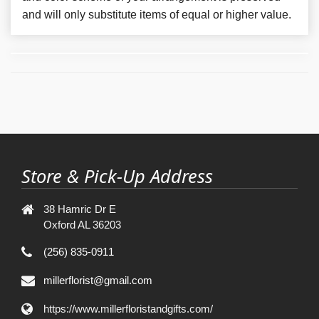
and will only substitute items of equal or higher value.
Store & Pick-Up Address
38 Hamric Dr E
Oxford AL 36203
(256) 835-0911
millerflorist@gmail.com
https://www.millerfloristandgifts.com/