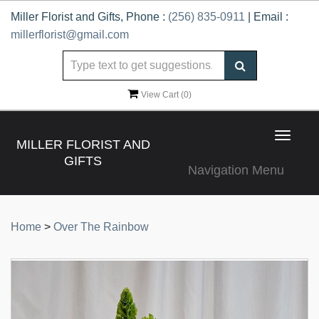
Miller Florist and Gifts, Phone :
(256) 835-0911
| Email :
millerflorist@gmail.com
View Cart (
0
)
Toggle
MILLER FLORIST AND
navigat
GIFTS
Navigation Menu
Home
>
Over The Rainbow