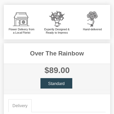
Flower Delivery from
Expertly Designed &
Hand-delivered
a Local Florist
Ready to Impress
Over The Rainbow
$89.00
Standard
Delivery