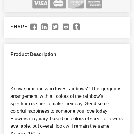
SHARE:
Product Description
Know someone who loves rainbows? This gorgeous
arrangement, with all colors of the rainbow's
spectrum is sure to make their day! Send some
colorful happiness to someone you love today!
Flowers may vary, based on colors of specific flowers
available, but overall look will remain the same.
Approx. 18" tall