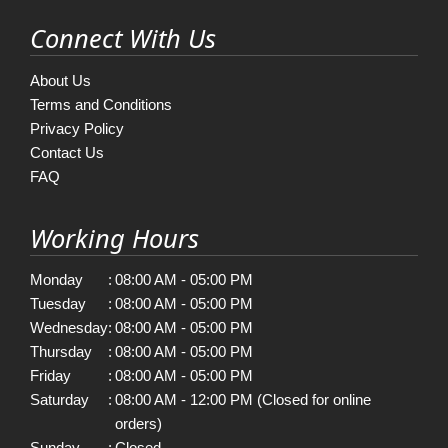
Connect With Us
About Us
Terms and Conditions
Privacy Policy
Contact Us
FAQ
Working Hours
Monday
:
08:00 AM - 05:00 PM
Tuesday
:
08:00 AM - 05:00 PM
Wednesday
:
08:00 AM - 05:00 PM
Thursday
:
08:00 AM - 05:00 PM
Friday
:
08:00 AM - 05:00 PM
Saturday
:
08:00 AM - 12:00 PM (Closed for online
orders)
Sunday
:
Closed