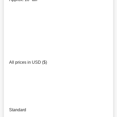
All prices in USD ($)
Standard