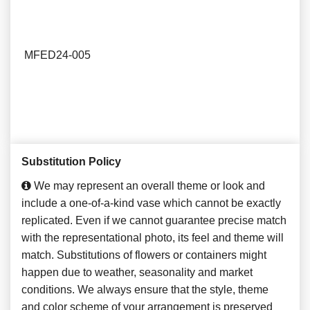
MFED24-005
Substitution Policy
We may represent an overall theme or look and
include a one-of-a-kind vase which cannot be exactly
replicated. Even if we cannot guarantee precise match
with the representational photo, its feel and theme will
match. Substitutions of flowers or containers might
happen due to weather, seasonality and market
conditions. We always ensure that the style, theme
and color scheme of your arrangement is preserved