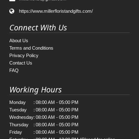
https://www.millerfloristandgifts.com/
Connect With Us
About Us
Terms and Conditions
Privacy Policy
Contact Us
FAQ
Working Hours
Monday
:
08:00 AM - 05:00 PM
Tuesday
:
08:00 AM - 05:00 PM
Wednesday
:
08:00 AM - 05:00 PM
Thursday
:
08:00 AM - 05:00 PM
Friday
:
08:00 AM - 05:00 PM