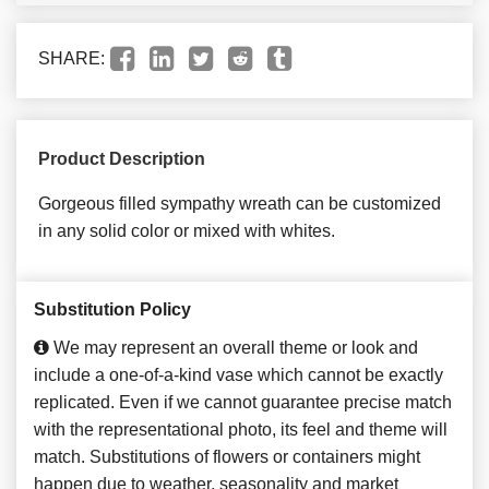
SHARE:
Product Description
Gorgeous filled sympathy wreath can be customized
in any solid color or mixed with whites.
Substitution Policy
We may represent an overall theme or look and
include a one-of-a-kind vase which cannot be exactly
replicated. Even if we cannot guarantee precise match
with the representational photo, its feel and theme will
match. Substitutions of flowers or containers might
happen due to weather, seasonality and market