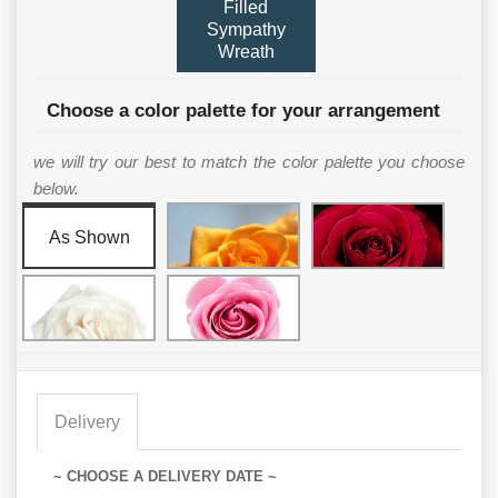
Filled
Sympathy
Wreath
Choose a color palette for your arrangement
we will try our best to match the color palette you choose
below.
As Shown
Delivery
~ CHOOSE A DELIVERY DATE ~