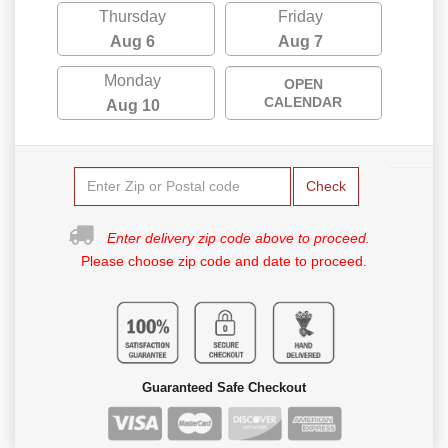
Thursday
Friday
Aug 6
Aug 7
Monday
OPEN
CALENDAR
Aug 10
Check
Enter delivery zip code above to proceed.
Please choose zip code and date to proceed.
Guaranteed Safe Checkout