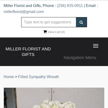
Miller Florist and Gifts, Phone :
(256) 835-0911
| Email :
millerflorist@gmail.com
View Cart (
0
)
Toggle
MILLER FLORIST AND
navigat
GIFTS
Navigation Menu
Home
>
Filled Sympathy Wreath