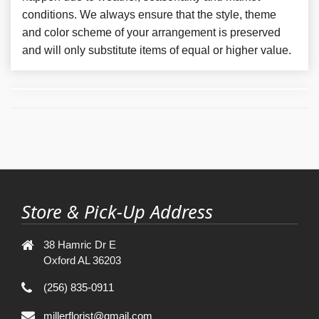
conditions. We always ensure that the style, theme
and color scheme of your arrangement is preserved
and will only substitute items of equal or higher value.
Store & Pick-Up Address
38 Hamric Dr E
Oxford AL 36203
(256) 835-0911
millerflorist@gmail.com