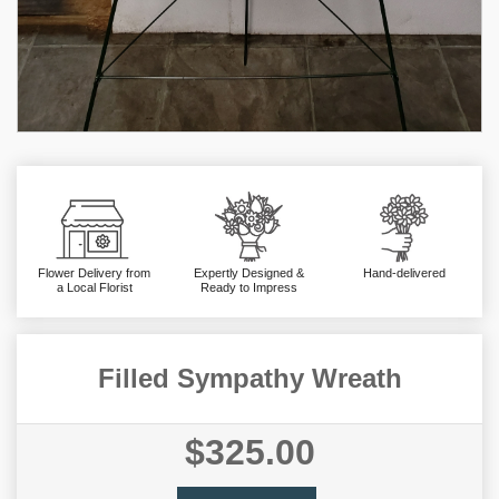
Flower Delivery from
Expertly Designed &
Hand-delivered
a Local Florist
Ready to Impress
Filled Sympathy Wreath
$325.00