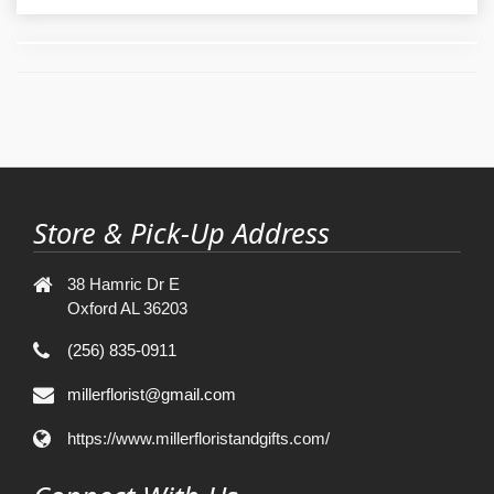
Store & Pick-Up Address
38 Hamric Dr E
Oxford AL 36203
(256) 835-0911
millerflorist@gmail.com
https://www.millerfloristandgifts.com/