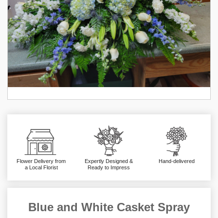
Flower Delivery from
Expertly Designed &
Hand-delivered
a Local Florist
Ready to Impress
Blue and White Casket Spray