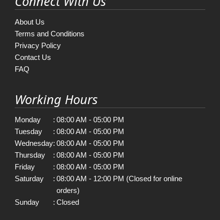
Connect With Us
About Us
Terms and Conditions
Privacy Policy
Contact Us
FAQ
Working Hours
Monday
:
08:00 AM - 05:00 PM
Tuesday
:
08:00 AM - 05:00 PM
Wednesday
:
08:00 AM - 05:00 PM
Thursday
:
08:00 AM - 05:00 PM
Friday
:
08:00 AM - 05:00 PM
Saturday
:
08:00 AM - 12:00 PM (Closed for online
orders)
Sunday
:
Closed