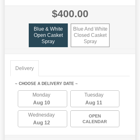
$400.00
Blue & White
Blue And White
Open Casket
Closed Casket
Spray
Spray
Delivery
~ CHOOSE A DELIVERY DATE ~
Monday
Tuesday
Aug 10
Aug 11
Wednesday
OPEN
CALENDAR
Aug 12