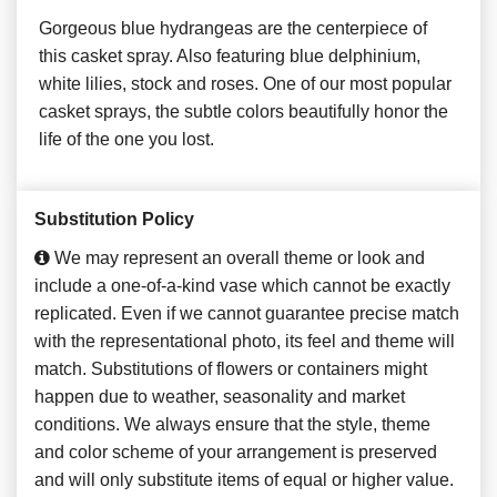
Gorgeous blue hydrangeas are the centerpiece of
this casket spray. Also featuring blue delphinium,
white lilies, stock and roses. One of our most popular
casket sprays, the subtle colors beautifully honor the
life of the one you lost.
Substitution Policy
We may represent an overall theme or look and
include a one-of-a-kind vase which cannot be exactly
replicated. Even if we cannot guarantee precise match
with the representational photo, its feel and theme will
match. Substitutions of flowers or containers might
happen due to weather, seasonality and market
conditions. We always ensure that the style, theme
and color scheme of your arrangement is preserved
and will only substitute items of equal or higher value.