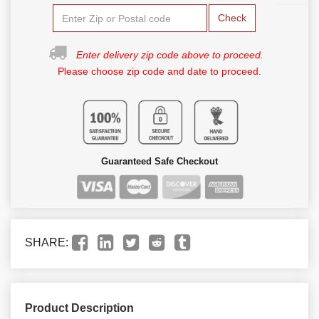
Check
Enter delivery zip code above to proceed.
Please choose zip code and date to proceed.
Guaranteed Safe Checkout
SHARE:
Product Description