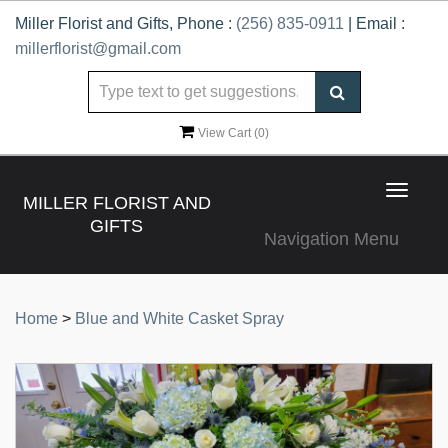
Miller Florist and Gifts, Phone :
(256) 835-0911
| Email :
millerflorist@gmail.com
View Cart (
0
)
Toggle
MILLER FLORIST AND
navigat
GIFTS
Navigation Menu
Home
>
Blue and White Casket Spray