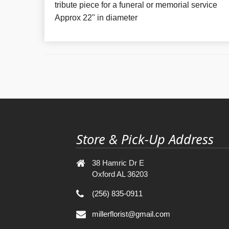
tribute piece for a funeral or memorial service
Approx 22" in diameter
Store & Pick-Up Address
38 Hamric Dr E
Oxford AL 36203
(256) 835-0911
millerflorist@gmail.com