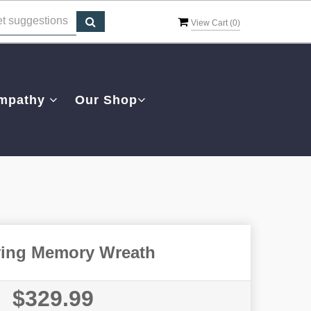
View Cart (
0
)
mpathy
Our Shop
ving Memory Wreath
$329.99