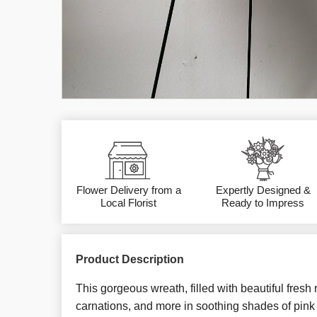
Flower Delivery from a
Expertly Designed &
Local Florist
Ready to Impress
Product Description
This gorgeous wreath, filled with beautiful fresh
carnations, and more in soothing shades of pink 