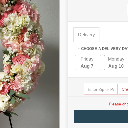
Delivery
~ CHOOSE A DELIVERY DA
Friday
Monday
Aug 7
Aug 10
Ch
Please cho