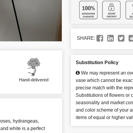
SHARE:
Substitution Policy
We may represent an over
Hand-delivered
vase which cannot be exact
precise match with the repr
Substitutions of flowers or
seasonality and market con
and color scheme of your ar
items of equal or higher val
 roses, hydrangeas,
and white is a perfect