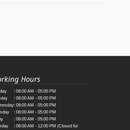
rking Hours
day
:
08:00 AM - 05:00 PM
sday
:
08:00 AM - 05:00 PM
nesday
:
08:00 AM - 05:00 PM
rsday
:
08:00 AM - 05:00 PM
ay
:
08:00 AM - 05:00 PM
rday
:
08:00 AM - 12:00 PM (Closed for