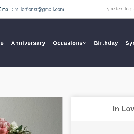
Email :
millerflorist@gmail.com
e
Anniversary
Occasions
Birthday
Sy
In Lo