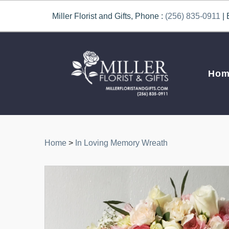
Miller Florist and Gifts, Phone :
(256) 835-0911
| 
Hom
Home
>
In Loving Memory Wreath