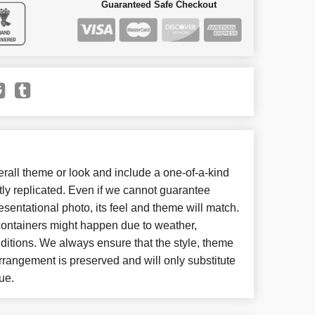
Guaranteed Safe Checkout
all theme or look and include a one-of-a-kind
ly replicated. Even if we cannot guarantee
esentational photo, its feel and theme will match.
 containers might happen due to weather,
ditions. We always ensure that the style, theme
rangement is preserved and will only substitute
ue.