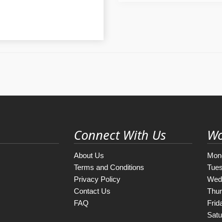
Connect With Us
Wo
About Us
Mon
Terms and Conditions
Tue
Privacy Policy
Wed
Contact Us
Thu
FAQ
Frid
Satu