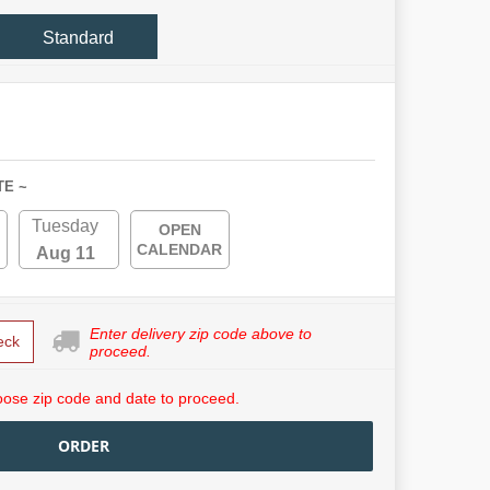
Standard
TE ~
Tuesday
OPEN
CALENDAR
Aug 11
Enter delivery zip code above to
eck
proceed.
ose zip code and date to proceed.
ORDER