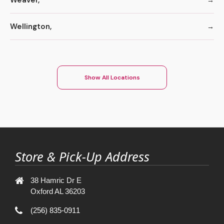
Wellington,
Show All Locations
Store & Pick-Up Address
38 Hamric Dr E
Oxford AL 36203
(256) 835-0911