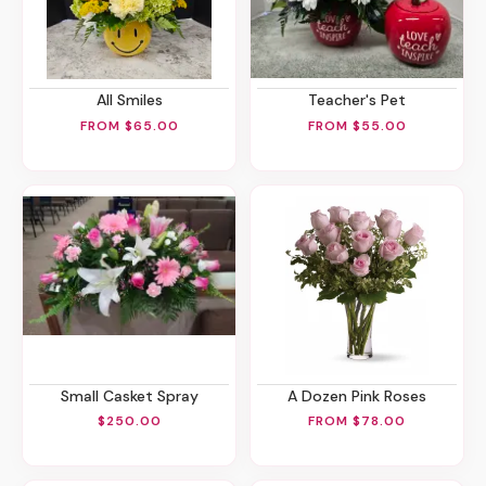
All Smiles
Teacher's Pet
FROM $65.00
FROM $55.00
Small Casket Spray
A Dozen Pink Roses
$250.00
FROM $78.00