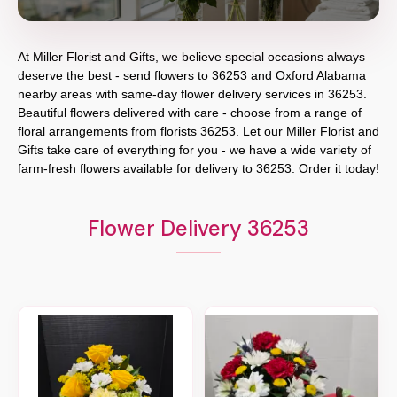
At
Miller Florist and Gifts
, we believe special occasions always
deserve the best - send flowers to
36253
and
Oxford Alabama
nearby areas with same-day flower delivery services in 36253.
Beautiful flowers delivered with care - choose from a range of
floral arrangements from florists
36253
. Let our
Miller Florist and
Gifts
take care of everything for you - we have a wide variety of
farm-fresh flowers available for delivery to
36253
. Order it today!
Flower Delivery 36253