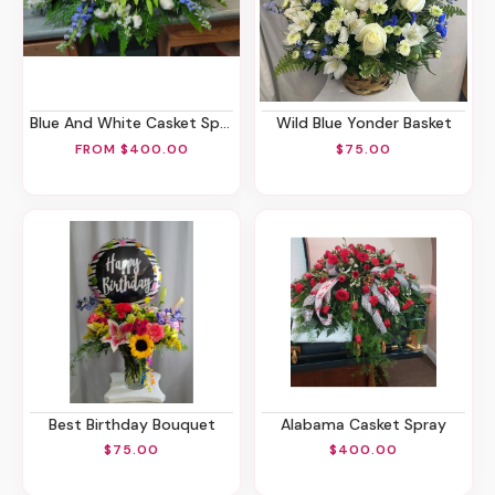
Blue And White Casket Spray
Wild Blue Yonder Basket
FROM $400.00
$75.00
Best Birthday Bouquet
Alabama Casket Spray
$75.00
$400.00