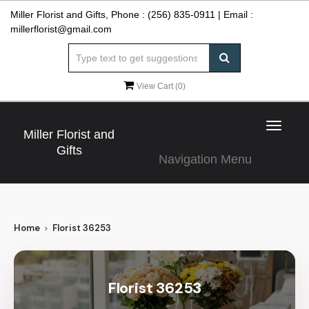
Miller Florist and Gifts, Phone :
(256) 835-0911
| Email :
millerflorist@gmail.com
View Cart (
0
)
Toggle
Miller Florist and
navigat
Gifts
Navigation Menu
Home
Florist 36253
Florist 36253