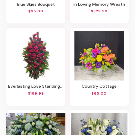
Blue Skies Bouquet
In Loving Memory Wreath
$65.00
$329.99
Everlasting Love Standing Spray
Country Cottage
$199.99
$65.00