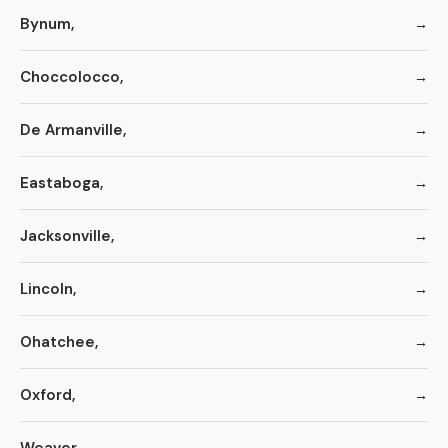
Bynum,
Choccolocco,
De Armanville,
Eastaboga,
Jacksonville,
Lincoln,
Ohatchee,
Oxford,
Weaver,