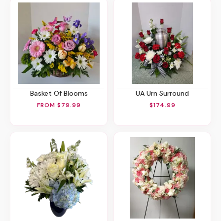
Basket Of Blooms
UA Urn Surround
FROM $79.99
$174.99