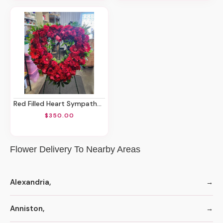
Red Filled Heart Sympathy Spray
$350.00
Flower Delivery To Nearby Areas
Alexandria,
Anniston,