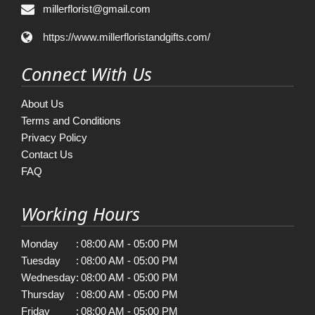
millerflorist@gmail.com
https://www.millerfloristandgifts.com/
Connect With Us
About Us
Terms and Conditions
Privacy Policy
Contact Us
FAQ
Working Hours
Monday
:
08:00 AM - 05:00 PM
Tuesday
:
08:00 AM - 05:00 PM
Wednesday
:
08:00 AM - 05:00 PM
Thursday
:
08:00 AM - 05:00 PM
Friday
:
08:00 AM - 05:00 PM