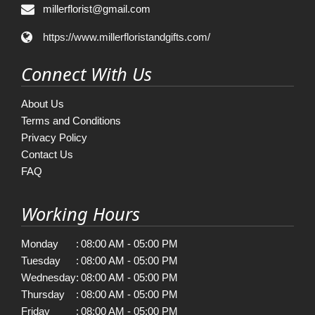
millerflorist@gmail.com
https://www.millerfloristandgifts.com/
Connect With Us
About Us
Terms and Conditions
Privacy Policy
Contact Us
FAQ
Working Hours
Monday
:
08:00 AM - 05:00 PM
Tuesday
:
08:00 AM - 05:00 PM
Wednesday
:
08:00 AM - 05:00 PM
Thursday
:
08:00 AM - 05:00 PM
Friday
:
08:00 AM - 05:00 PM