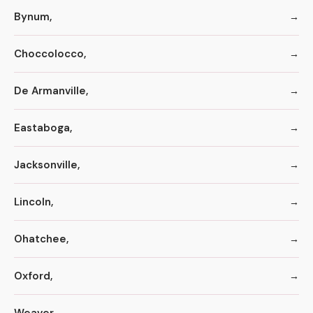
Bynum,
Choccolocco,
De Armanville,
Eastaboga,
Jacksonville,
Lincoln,
Ohatchee,
Oxford,
Weaver,