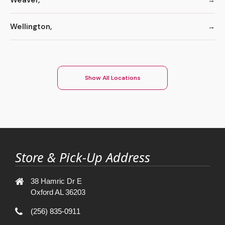
Wellington,
Show All Locations
Store & Pick-Up Address
38 Hamric Dr E
Oxford AL 36203
(256) 835-0911