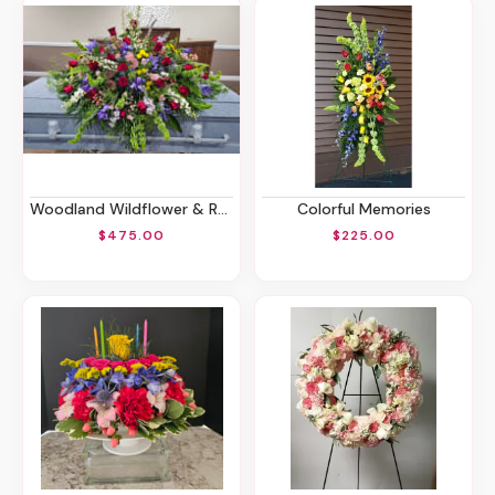
Woodland Wildflower & Roses Casket Spray
Colorful Memories
$475.00
$225.00