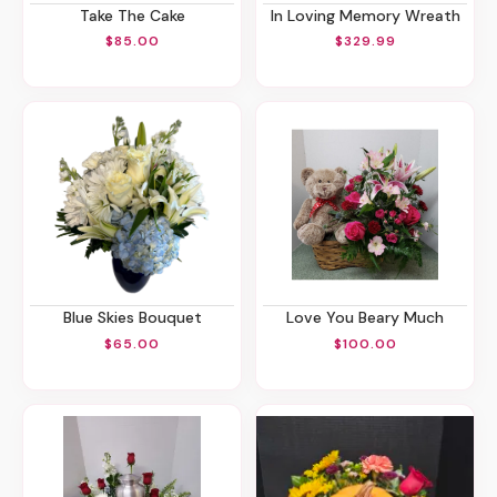
Take The Cake
In Loving Memory Wreath
$85.00
$329.99
Blue Skies Bouquet
Love You Beary Much
$65.00
$100.00