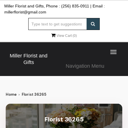
Miller Florist and Gifts, Phone :
(256) 835-0911
| Email :
millerflorist@gmail.com
View Cart (
0
)
Toggle
Miller Florist and
navigat
Gifts
Navigation Menu
Home
Florist 36265
Florist 36265