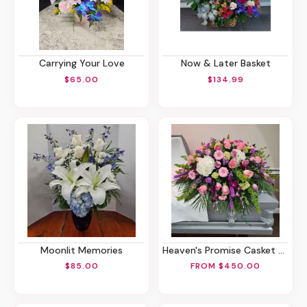
Carrying Your Love
Now & Later Basket
$65.00
$134.99
Moonlit Memories
Heaven's Promise Casket Spray
$85.00
FROM $450.00