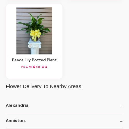
Peace Lily Potted Plant
FROM $55.00
Flower Delivery To Nearby Areas
Alexandria,
Anniston,