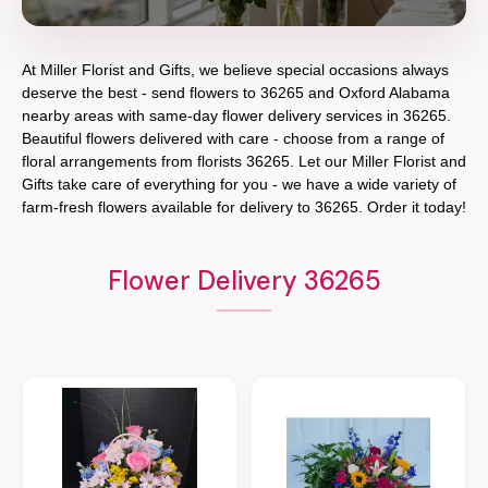
At
Miller Florist and Gifts
, we believe special occasions always
deserve the best - send flowers to
36265
and
Oxford Alabama
nearby areas with same-day flower delivery services in 36265.
Beautiful flowers delivered with care - choose from a range of
floral arrangements from florists
36265
. Let our
Miller Florist and
Gifts
take care of everything for you - we have a wide variety of
farm-fresh flowers available for delivery to
36265
. Order it today!
Flower Delivery 36265