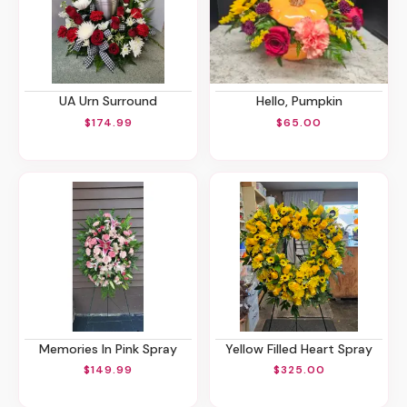
UA Urn Surround
Hello, Pumpkin
$174.99
$65.00
Memories In Pink Spray
Yellow Filled Heart Spray
$149.99
$325.00