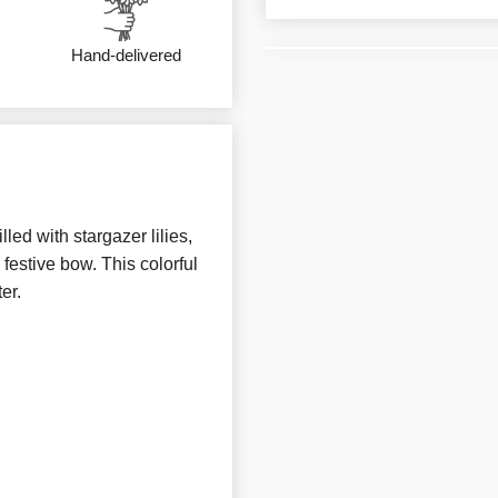
Hand-delivered
ed with stargazer lilies,
 festive bow. This colorful
er.