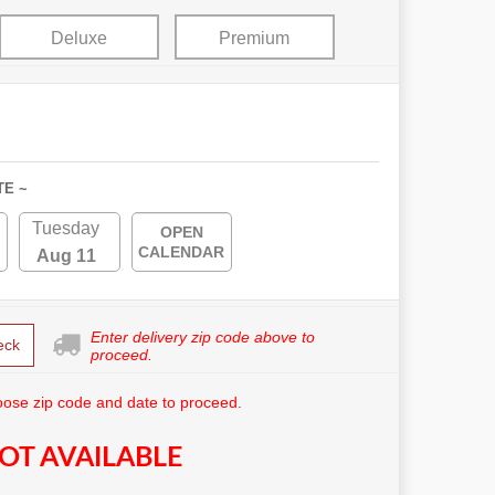
Deluxe
Premium
TE ~
Tuesday
OPEN
CALENDAR
Aug 11
Enter delivery zip code above to
eck
proceed.
ose zip code and date to proceed.
OT AVAILABLE