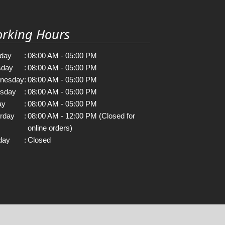
rking Hours
day
:
08:00 AM - 05:00 PM
sday
:
08:00 AM - 05:00 PM
nesday
:
08:00 AM - 05:00 PM
rsday
:
08:00 AM - 05:00 PM
ay
:
08:00 AM - 05:00 PM
rday
:
08:00 AM - 12:00 PM (Closed for
online orders)
day
:
Closed