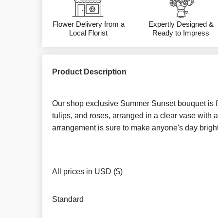
Flower Delivery from a
Expertly Designed &
Local Florist
Ready to Impress
Product Description
Our shop exclusive Summer Sunset bouquet is fill
tulips, and roses, arranged in a clear vase with a
arrangement is sure to make anyone's day bright
All prices in USD ($)
Standard