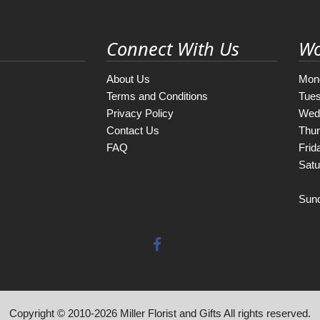
Connect With Us
Wo
About Us
Mon
Terms and Conditions
Tue
Privacy Policy
Wed
Contact Us
Thu
FAQ
Frid
Satu
Sun
Copyright © 2010-
2026
Miller Florist and Gifts All rights reserved.