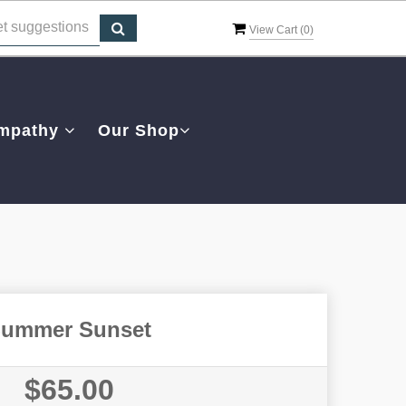
View Cart (
0
)
mpathy
Our Shop
ummer Sunset
$65.00