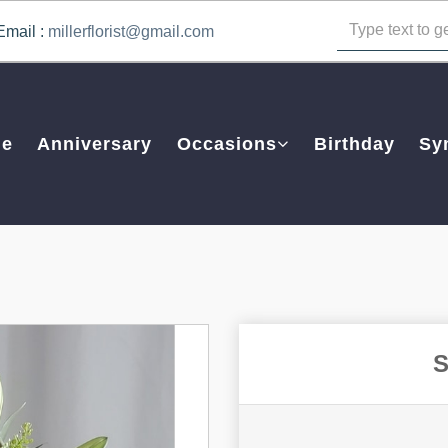
Email :
millerflorist@gmail.com
e
Anniversary
Occasions
Birthday
Sy
S