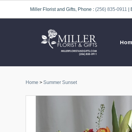
Miller Florist and Gifts, Phone :
(256) 835-0911
| 
Hom
Home
>
Summer Sunset