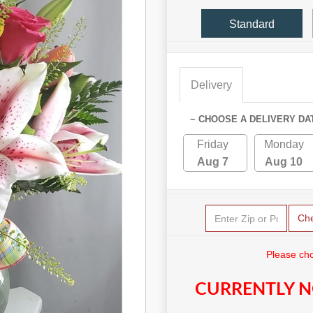
Standard
Delivery
~ CHOOSE A DELIVERY DA
Friday
Monday
Aug 7
Aug 10
Ch
Please cho
CURRENTLY N