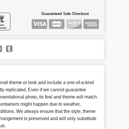
Guaranteed Safe Checkout
all theme or look and include a one-of-a-kind
ly replicated. Even if we cannot guarantee
esentational photo, its feel and theme will match.
 containers might happen due to weather,
ditions. We always ensure that the style, theme
rangement is preserved and will only substitute
ue.