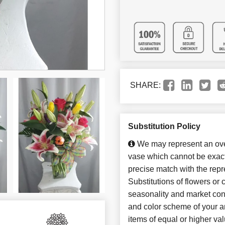
SHARE:
Substitution Policy
We may represent an over
vase which cannot be exact
precise match with the repr
Substitutions of flowers or
seasonality and market con
and color scheme of your ar
items of equal or higher val