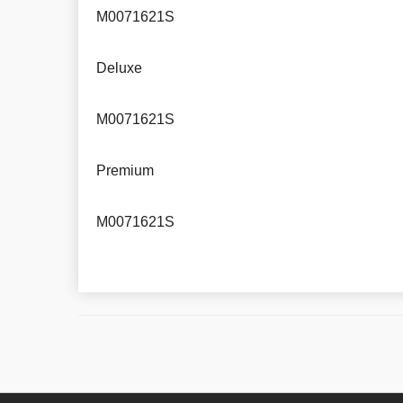
M0071621S
Deluxe
M0071621S
Premium
M0071621S