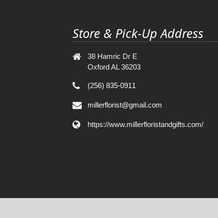
Store & Pick-Up Address
38 Hamric Dr E
Oxford AL 36203
(256) 835-0911
millerflorist@gmail.com
https://www.millerfloristandgifts.com/