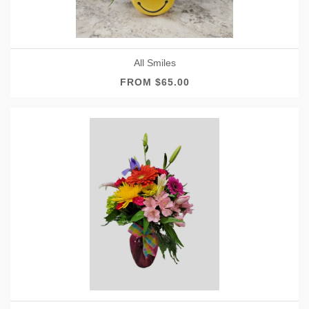
All Smiles
FROM $65.00