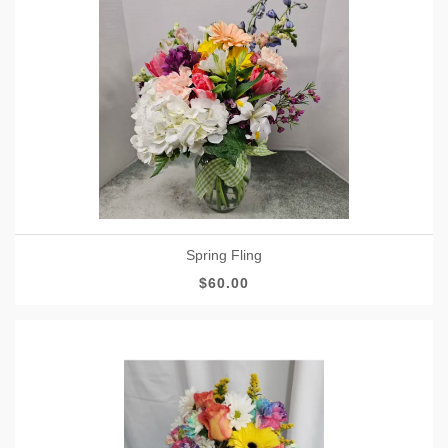
Spring Fling
$60.00