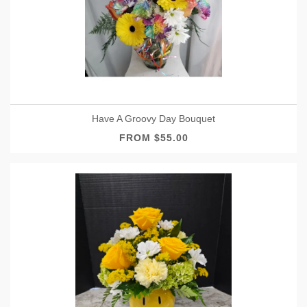
Have A Groovy Day Bouquet
FROM $55.00