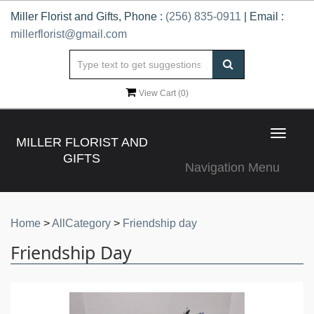
Miller Florist and Gifts, Phone :
(256) 835-0911
| Email :
millerflorist@gmail.com
View Cart (
0
)
Toggle
MILLER FLORIST AND
navigat
GIFTS
Navigation Menu
Home
>
AllCategory
>
Friendship day
Friendship Day