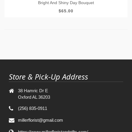
Bright And Shiny Day Bouquet
$65.00
Store & Pick-Up Address
38 Hamric Dr E
Oxford AL 36203
(256) 835-0911
millerflorist@gmail.com
https://www.millerfloristandgifts.com/