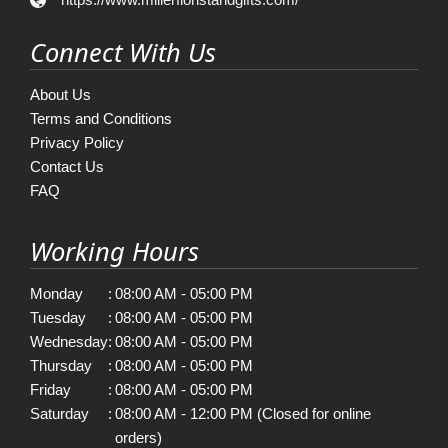
Connect With Us
About Us
Terms and Conditions
Privacy Policy
Contact Us
FAQ
Working Hours
Monday
:
08:00 AM - 05:00 PM
Tuesday
:
08:00 AM - 05:00 PM
Wednesday
:
08:00 AM - 05:00 PM
Thursday
:
08:00 AM - 05:00 PM
Friday
:
08:00 AM - 05:00 PM
Saturday
:
08:00 AM - 12:00 PM (Closed for online
orders)