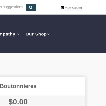
View Cart (
0
)
mpathy
Our Shop
Boutonnieres
$0.00