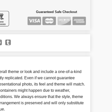
Guaranteed Safe Checkout
all theme or look and include a one-of-a-kind
ly replicated. Even if we cannot guarantee
esentational photo, its feel and theme will match.
 containers might happen due to weather,
ditions. We always ensure that the style, theme
rangement is preserved and will only substitute
ue.