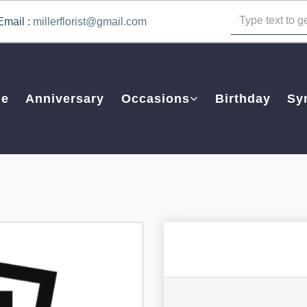
Email :
millerflorist@gmail.com
e
Anniversary
Occasions
Birthday
Sy