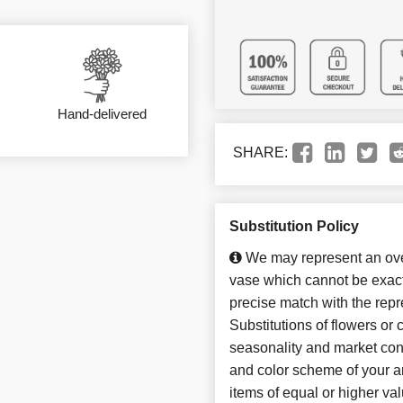
Hand-delivered
SHARE:
Substitution Policy
We may represent an over
vase which cannot be exact
precise match with the repr
Substitutions of flowers or
seasonality and market con
and color scheme of your ar
items of equal or higher val