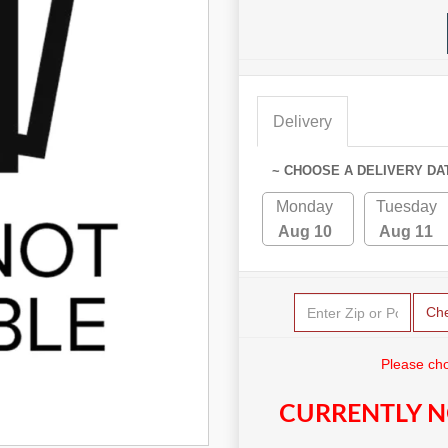
Delivery
~ CHOOSE A DELIVERY DA
Monday
Tuesday
Aug 10
Aug 11
Ch
Please cho
CURRENTLY N