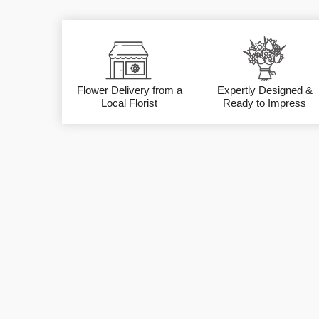
Flower Delivery from a
Expertly Designed &
Local Florist
Ready to Impress