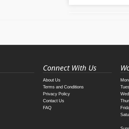
Connect With Us
Wo
About Us
Mon
Terms and Conditions
Tue
Privacy Policy
Wed
Contact Us
Thu
FAQ
Frid
Satu
Sun