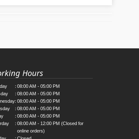
rking Hours
day
:
08:00 AM - 05:00 PM
sday
:
08:00 AM - 05:00 PM
nesday
:
08:00 AM - 05:00 PM
rsday
:
08:00 AM - 05:00 PM
ay
:
08:00 AM - 05:00 PM
rday
:
08:00 AM - 12:00 PM (Closed for
online orders)
day
:
Closed