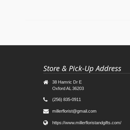
Store & Pick-Up Address
38 Hamric Dr E
Oxford AL 36203
(256) 835-0911
millerflorist@gmail.com
https://www.millerfloristandgifts.com/