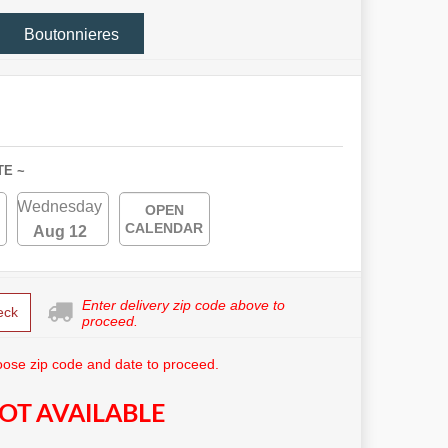
Boutonnieres
TE ~
Wednesday
OPEN
CALENDAR
Aug 12
Enter delivery zip code above to
eck
proceed.
ose zip code and date to proceed.
OT AVAILABLE