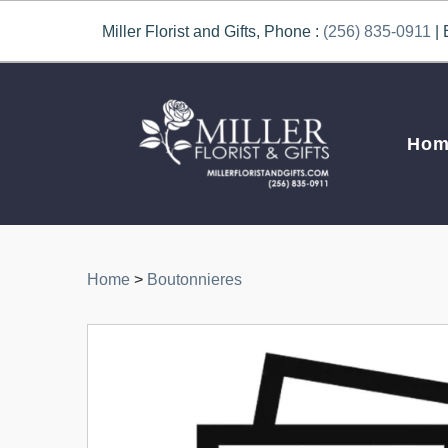
Miller Florist and Gifts, Phone :
(256) 835-0911
| 
Hom
Home
>
Boutonnieres