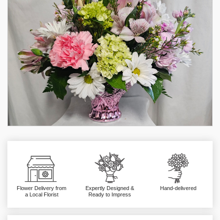
Flower Delivery from
Expertly Designed &
Hand-delivered
a Local Florist
Ready to Impress