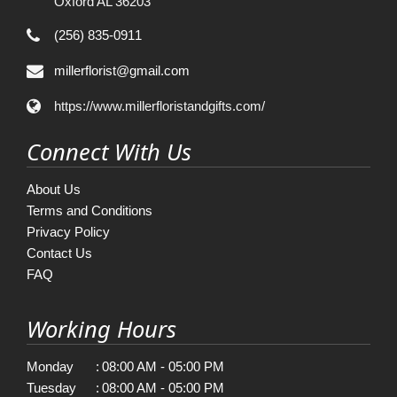
Oxford AL 36203
(256) 835-0911
millerflorist@gmail.com
https://www.millerfloristandgifts.com/
Connect With Us
About Us
Terms and Conditions
Privacy Policy
Contact Us
FAQ
Working Hours
Monday
:
08:00 AM - 05:00 PM
Tuesday
:
08:00 AM - 05:00 PM