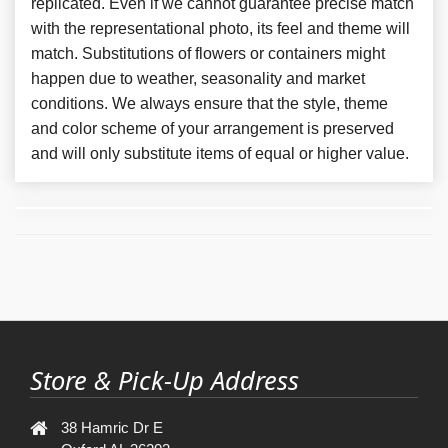
replicated. Even if we cannot guarantee precise match
with the representational photo, its feel and theme will
match. Substitutions of flowers or containers might
happen due to weather, seasonality and market
conditions. We always ensure that the style, theme
and color scheme of your arrangement is preserved
and will only substitute items of equal or higher value.
Store & Pick-Up Address
38 Hamric Dr E