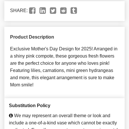
SHARE:
Product Description
Exclusive Mother's Day Design for 2025! Arranged in
a shiny pink compote, these gorgeous fresh flowers
are the perfect choice for anyone who loves pink!
Featuring lilies, carnations, mini green hydrangeas
and more, this elegant arrangement is sure to make
Mom smile!
Substitution Policy
We may represent an overall theme or look and
include a one-of-a-kind vase which cannot be exactly