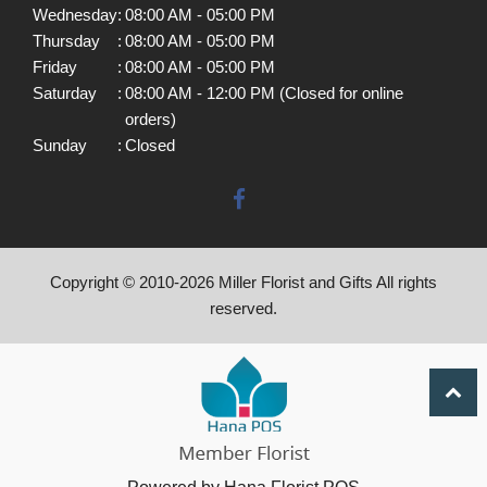
Wednesday
:
08:00 AM - 05:00 PM
Thursday
:
08:00 AM - 05:00 PM
Friday
:
08:00 AM - 05:00 PM
Saturday
:
08:00 AM - 12:00 PM (Closed for online
orders)
Sunday
:
Closed
Copyright © 2010-
2026
Miller Florist and Gifts All rights
reserved.