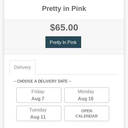
Pretty in Pink
$65.00
Pretty In Pink
Delivery
~ CHOOSE A DELIVERY DATE ~
Friday
Monday
Aug 7
Aug 10
Tuesday
OPEN
CALENDAR
Aug 11