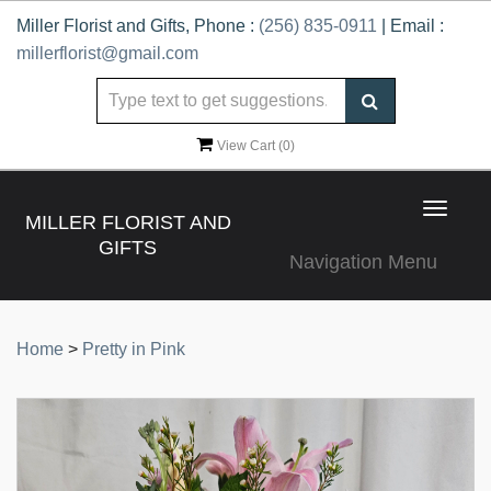
Miller Florist and Gifts, Phone :
(256) 835-0911
| Email :
millerflorist@gmail.com
View Cart (
0
)
Toggle
MILLER FLORIST AND
navigat
GIFTS
Navigation Menu
Home
>
Pretty in Pink