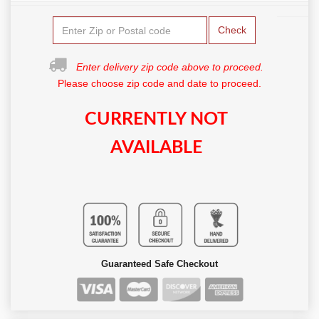
Check
Enter delivery zip code above to proceed.
Please choose zip code and date to proceed.
CURRENTLY NOT
AVAILABLE
Guaranteed Safe Checkout