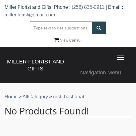
Miller Florist and Gifts, Phone :
(256) 835-0911
| Email :
millerflorist@gmail.com
View Cart (
0
)
Toggle
MILLER FLORIST AND
navigat
GIFTS
Navigation Menu
Home
>
AllCategory
>
rosh-hashanah
No Products Found!