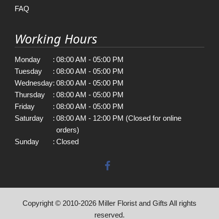
FAQ
Working Hours
Monday
:
08:00 AM - 05:00 PM
Tuesday
:
08:00 AM - 05:00 PM
Wednesday
:
08:00 AM - 05:00 PM
Thursday
:
08:00 AM - 05:00 PM
Friday
:
08:00 AM - 05:00 PM
Saturday
:
08:00 AM - 12:00 PM (Closed for online
orders)
Sunday
:
Closed
Copyright © 2010-
2026
Miller Florist and Gifts All rights
reserved.