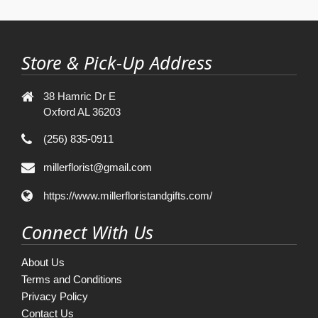
Store & Pick-Up Address
38 Hamric Dr E
Oxford AL 36203
(256) 835-0911
millerflorist@gmail.com
https://www.millerfloristandgifts.com/
Connect With Us
About Us
Terms and Conditions
Privacy Policy
Contact Us